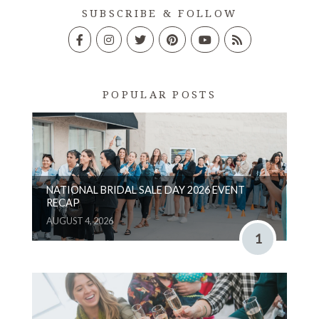
SUBSCRIBE & FOLLOW
POPULAR POSTS
NATIONAL BRIDAL SALE DAY 2026 EVENT
RECAP
AUGUST 4, 2026
1