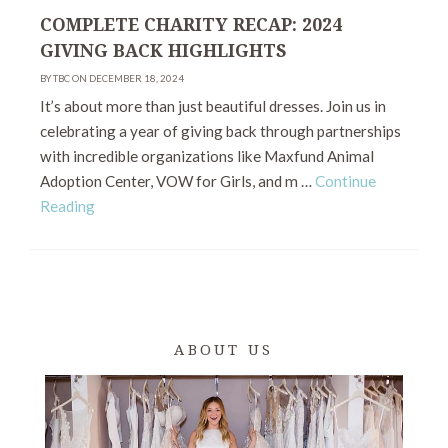
COMPLETE CHARITY RECAP: 2024
GIVING BACK HIGHLIGHTS
BY TBC ON DECEMBER 18, 2024
It’s about more than just beautiful dresses. Join us in
celebrating a year of giving back through partnerships
with incredible organizations like Maxfund Animal
Adoption Center, VOW for Girls, and m …
Continue
Reading
ABOUT US