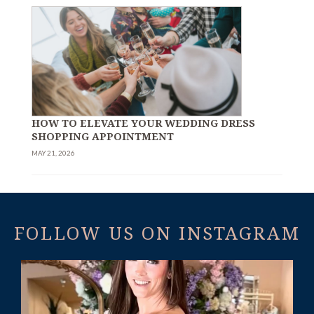
HOW TO ELEVATE YOUR WEDDING DRESS
SHOPPING APPOINTMENT
MAY 21, 2026
FOLLOW US ON INSTAGRAM