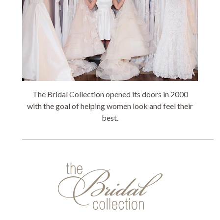
The Bridal Collection opened its doors in 2000
with the goal of helping women look and feel their
best.