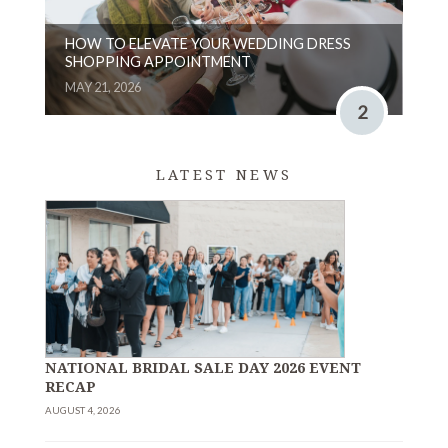
HOW TO ELEVATE YOUR WEDDING DRESS
SHOPPING APPOINTMENT
MAY 21, 2026
2
LATEST NEWS
NATIONAL BRIDAL SALE DAY 2026 EVENT
RECAP
AUGUST 4, 2026