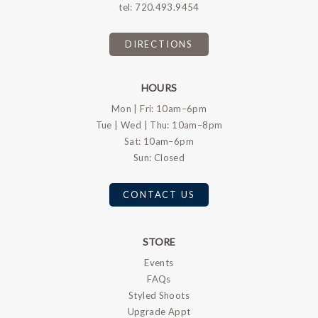
tel:
720.493.9454
DIRECTIONS
HOURS
Mon | Fri: 10am–6pm
Tue | Wed | Thu: 10am–8pm
Sat: 10am–6pm
Sun: Closed
CONTACT US
STORE
Events
FAQs
Styled Shoots
Upgrade Appt