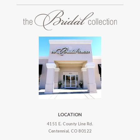
LOCATION
4151 E. County Line Rd.
Centennial, CO 80122