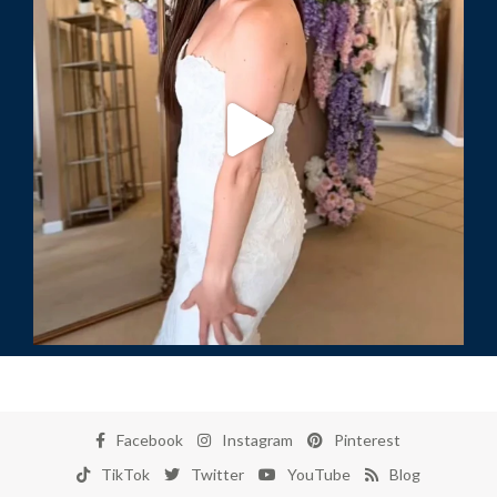
Facebook
Instagram
Pinterest
TikTok
Twitter
YouTube
Blog