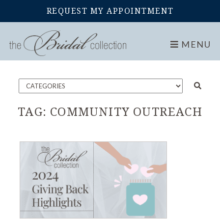
REQUEST MY APPOINTMENT
Home
Blog
MENU
TAG:
COMMUNITY OUTREACH