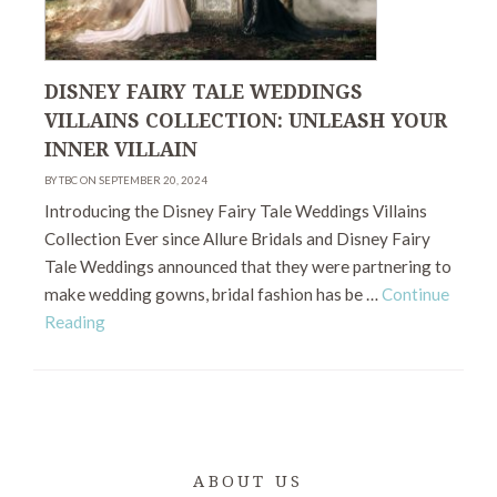
DISNEY FAIRY TALE WEDDINGS
VILLAINS COLLECTION: UNLEASH YOUR
INNER VILLAIN
BY TBC ON SEPTEMBER 20, 2024
Introducing the Disney Fairy Tale Weddings Villains
Collection Ever since Allure Bridals and Disney Fairy
Tale Weddings announced that they were partnering to
make wedding gowns, bridal fashion has be …
Continue
Reading
ABOUT US