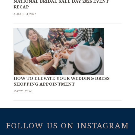
NATIONAL BRIDAL SALE DAY 2026 EVENT
RECAP
AUGUST 4, 2026
HOW TO ELEVATE YOUR WEDDING DRESS
SHOPPING APPOINTMENT
MAY 21, 2026
FOLLOW US ON INSTAGRAM