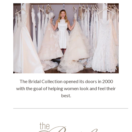
The Bridal Collection opened its doors in 2000
with the goal of helping women look and feel their
best.