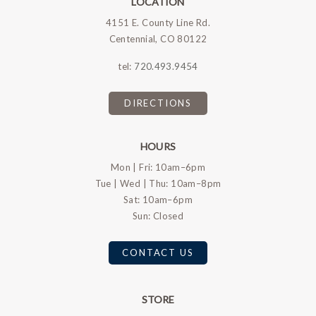
LOCATION
4151 E. County Line Rd.
Centennial, CO 80122
tel:
720.493.9454
DIRECTIONS
HOURS
Mon | Fri: 10am–6pm
Tue | Wed | Thu: 10am–8pm
Sat: 10am–6pm
Sun: Closed
CONTACT US
STORE