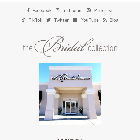
Facebook
Instagram
Pinterest
TikTok
Twitter
YouTube
Blog