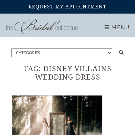
REQUEST MY APPOINTMENT
Home
Blog
MENU
TAG:
DISNEY VILLAINS
WEDDING DRESS