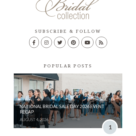
SUBSCRIBE & FOLLOW
POPULAR POSTS
NATIONAL BRIDAL SALE DAY 2026 EVENT
RECAP
AUGUST 4, 2026
1