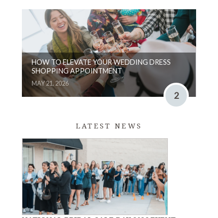
HOW TO ELEVATE YOUR WEDDING DRESS
SHOPPING APPOINTMENT
MAY 21, 2026
2
LATEST NEWS