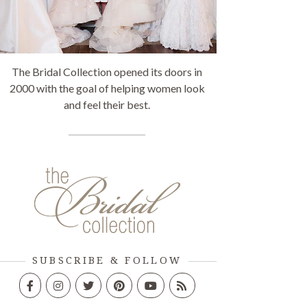
The Bridal Collection opened its doors in
2000 with the goal of helping women look
and feel their best.
SUBSCRIBE & FOLLOW