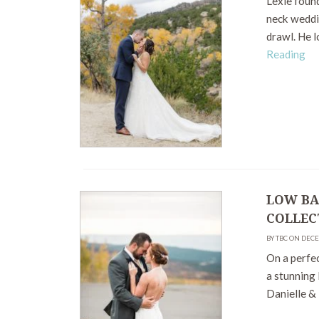
Lexie found
neck weddin
drawl. He l
Reading
LOW BA
COLLEC
BY TBC ON DEC
On a perfec
a stunning
Danielle & 