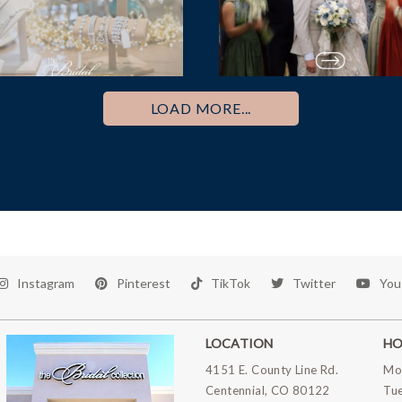
LOAD MORE...
Instagram
Pinterest
TikTok
Twitter
You
LOCATION
HO
4151 E. County Line Rd.
Mo
Centennial, CO 80122
Tu