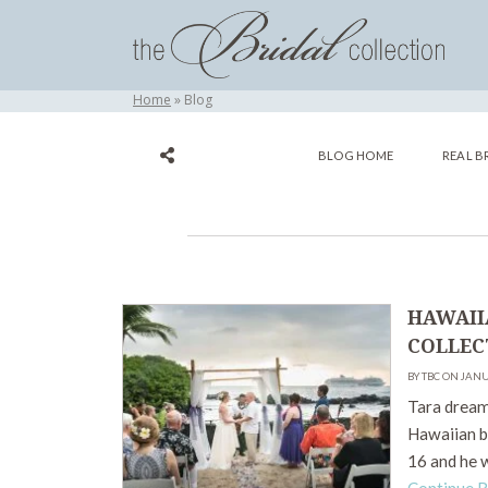
Home
Blog
BLOG HOME
REAL B
HAWAII
COLLEC
BY TBC ON JANU
Tara dreame
Hawaiian be
16 and he 