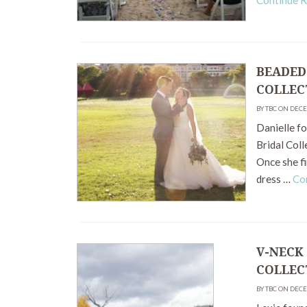
Continue 
BEADED
COLLEC
BY TBC ON DEC
Danielle f
Bridal Coll
Once she fi
dress …
Co
V-NECK
COLLEC
BY TBC ON DEC