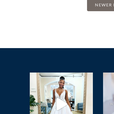
POST
NEWER 
PAGI