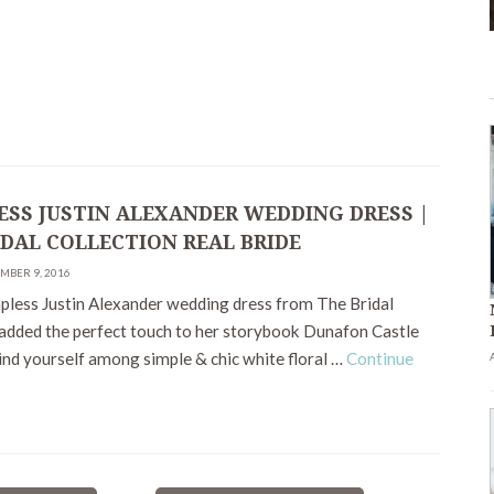
ESS JUSTIN ALEXANDER WEDDING DRESS |
IDAL COLLECTION REAL BRIDE
MBER 9, 2016
apless Justin Alexander wedding dress from The Bridal
 added the perfect touch to her storybook Dunafon Castle
ind yourself among simple & chic white floral …
Continue