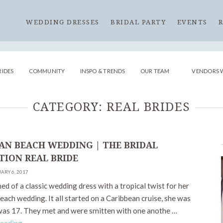
WEDDING DRESSES
BRIDAL PARTY
EVENTS
RIDES
COMMUNITY
INSPO & TRENDS
OUR TEAM
VENDORS 
CATEGORY:
REAL BRIDES
AN BEACH WEDDING | THE BRIDAL
TION REAL BRIDE
ARY 6, 2017
d of a classic wedding dress with a tropical twist for her
ach wedding. It all started on a Caribbean cruise, she was
was 17. They met and were smitten with one anothe …