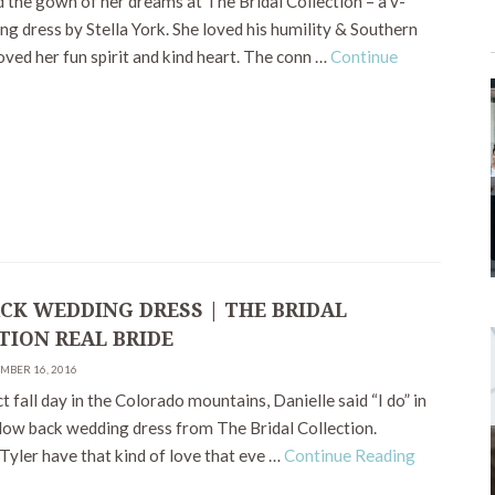
 the gown of her dreams at The Bridal Collection – a v-
g dress by Stella York. She loved his humility & Southern
oved her fun spirit and kind heart. The conn …
Continue
CK WEDDING DRESS | THE BRIDAL
TION REAL BRIDE
EMBER 16, 2016
t fall day in the Colorado mountains, Danielle said “I do” in
 low back wedding dress from The Bridal Collection.
Tyler have that kind of love that eve …
Continue Reading