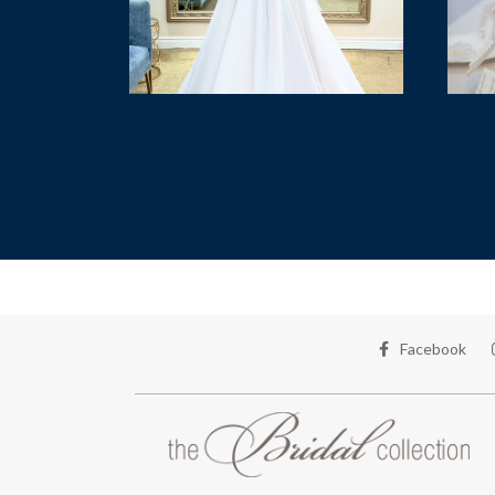
Facebook