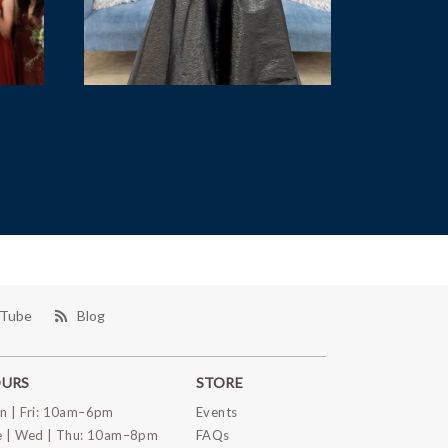
Tube
Blog
URS
STORE
n | Fri: 10am–6pm
Events
e | Wed | Thu: 10am–8pm
FAQs