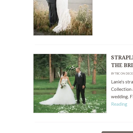
STRAPL
THE BR
BY TBC ON DECE
Lanie’s str
Collection
wedding. F
Reading