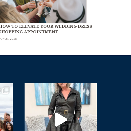
HOW TO ELEVATE YOUR WEDDING DRESS
SHOPPING APPOINTMENT
MAY 21, 2026