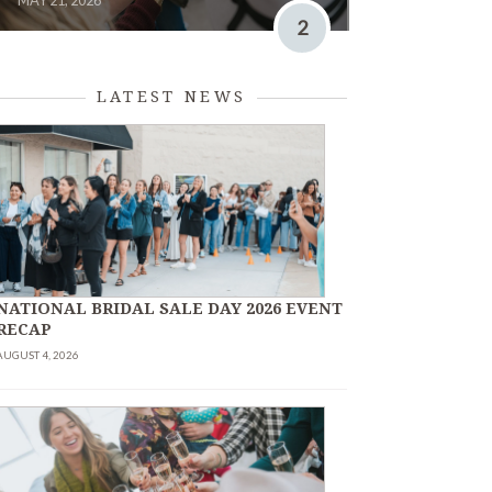
MAY 21, 2026
2
LATEST NEWS
NATIONAL BRIDAL SALE DAY 2026 EVENT
RECAP
AUGUST 4, 2026