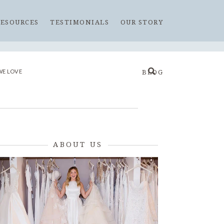
RESOURCES
TESTIMONIALS
OUR STORY
WE LOVE
BLOG
ABOUT US