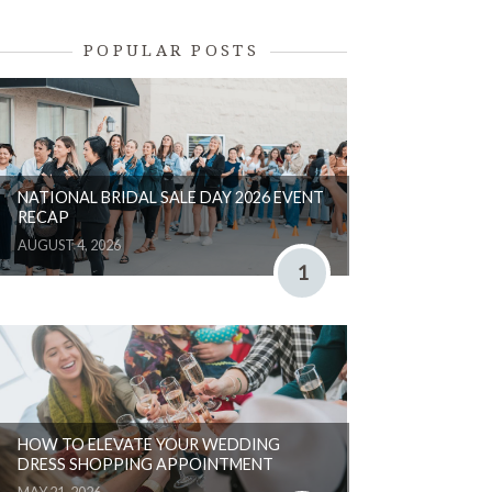
POPULAR POSTS
NATIONAL BRIDAL SALE DAY 2026 EVENT
RECAP
AUGUST 4, 2026
1
HOW TO ELEVATE YOUR WEDDING
DRESS SHOPPING APPOINTMENT