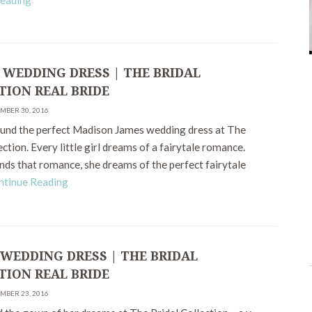
Reading
 WEDDING DRESS | THE BRIDAL
TION REAL BRIDE
EMBER 30, 2016
ound the perfect Madison James wedding dress at The
ection. Every little girl dreams of a fairytale romance.
nds that romance, she dreams of the perfect fairytale
ntinue Reading
 WEDDING DRESS | THE BRIDAL
TION REAL BRIDE
EMBER 23, 2016