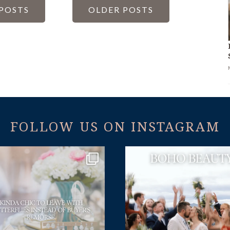
S
POSTS
OLDER POSTS
NATION
FOLLOW US ON INSTAGRAM