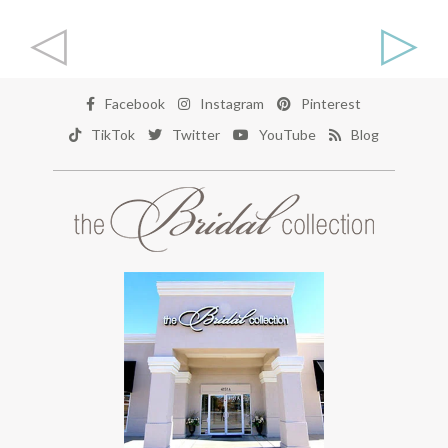
◁
▷
Facebook
Instagram
Pinterest
TikTok
Twitter
YouTube
Blog