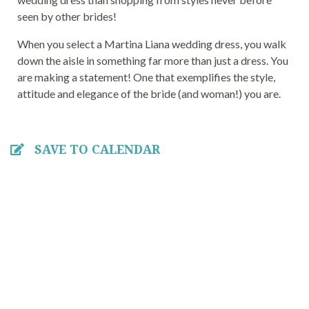
seen by other brides!
When you select a Martina Liana wedding dress, you walk
down the aisle in something far more than just a dress. You
are making a statement! One that exemplifies the style,
attitude and elegance of the bride (and woman!) you are.
SAVE TO CALENDAR