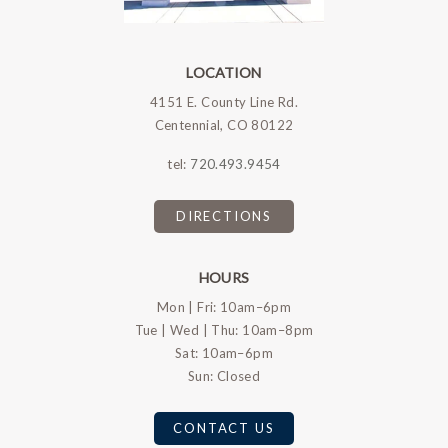
LOCATION
4151 E. County Line Rd.
Centennial, CO 80122
tel:
720.493.9454
DIRECTIONS
HOURS
Mon | Fri: 10am–6pm
Tue | Wed | Thu: 10am–8pm
Sat: 10am–6pm
Sun: Closed
CONTACT US