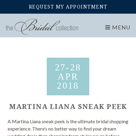
REQUEST MY APPOINTMENT
Home
Events
Martina Liana Sneak Peek
MENU
27-28
APR
2018
MARTINA LIANA SNEAK PEEK
A Martina Liana sneak peek is the ultimate bridal shopping
experience. There’s no better way to find your dream
wedding dress than shopping from styles never before