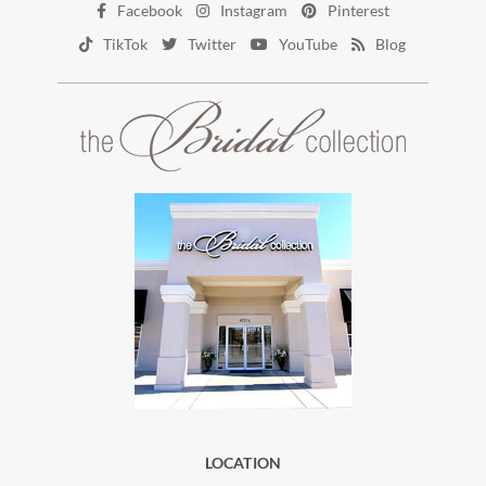
Facebook
Instagram
Pinterest
TikTok
Twitter
YouTube
Blog
LOCATION