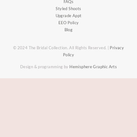
FAQs
Styled Shoots
Upgrade Appt
EEO Policy
Blog
© 2024 The Bridal Collection. All Rights Reserved. |
Privacy
Policy
Design & programming by
Hemisphere Graphic Arts