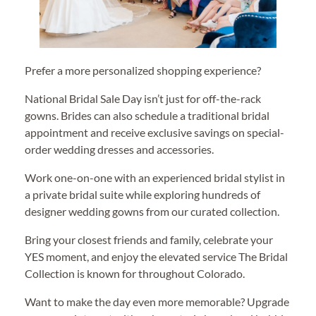
Prefer a more personalized shopping experience?
National Bridal Sale Day isn’t just for off-the-rack
gowns. Brides can also schedule a traditional bridal
appointment and receive exclusive savings on special-
order wedding dresses and accessories.
Work one-on-one with an experienced bridal stylist in
a private bridal suite while exploring hundreds of
designer wedding gowns from our curated collection.
Bring your closest friends and family, celebrate your
YES moment, and enjoy the elevated service The Bridal
Collection is known for throughout Colorado.
Want to make the day even more memorable? Upgrade