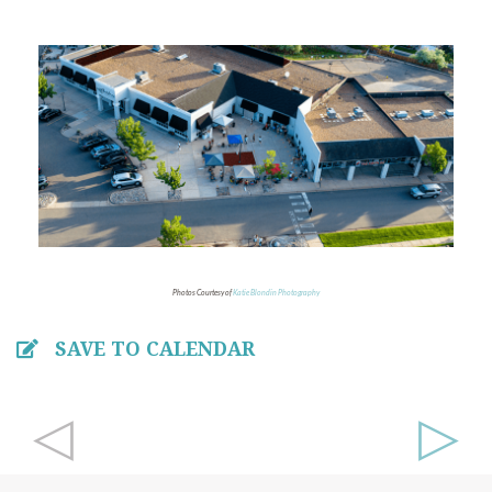
Photos Courtesy of
Katie Blondin Photography
SAVE TO CALENDAR
◁
▷