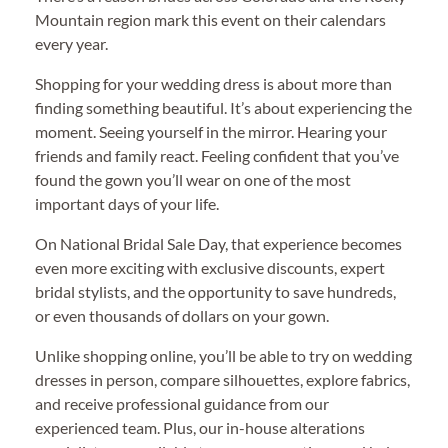
Mountain region mark this event on their calendars
every year.
Shopping for your wedding dress is about more than
finding something beautiful. It’s about experiencing the
moment. Seeing yourself in the mirror. Hearing your
friends and family react. Feeling confident that you’ve
found the gown you’ll wear on one of the most
important days of your life.
On National Bridal Sale Day, that experience becomes
even more exciting with exclusive discounts, expert
bridal stylists, and the opportunity to save hundreds,
or even thousands of dollars on your gown.
Unlike shopping online, you’ll be able to try on wedding
dresses in person, compare silhouettes, explore fabrics,
and receive professional guidance from our
experienced team. Plus, our in-house alterations