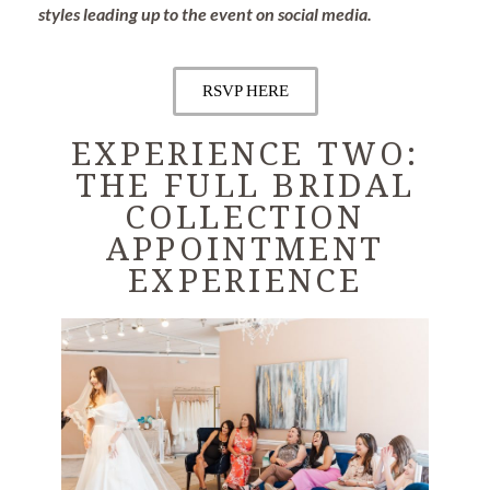
styles leading up to the event on social media.
RSVP HERE
EXPERIENCE TWO:
THE FULL BRIDAL
COLLECTION
APPOINTMENT
EXPERIENCE