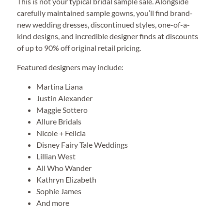
This is not your typical bridal sample sale. Alongside
carefully maintained sample gowns, you’ll find brand-
new wedding dresses, discontinued styles, one-of-a-
kind designs, and incredible designer finds at discounts
of up to 90% off original retail pricing.
Featured designers may include:
Martina Liana
Justin Alexander
Maggie Sottero
Allure Bridals
Nicole + Felicia
Disney Fairy Tale Weddings
Lillian West
All Who Wander
Kathryn Elizabeth
Sophie James
And more