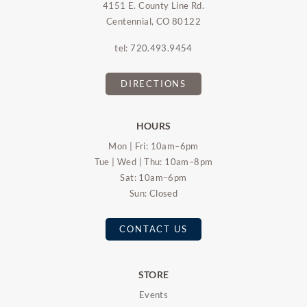
4151 E. County Line Rd.
Centennial, CO 80122
tel:
720.493.9454
DIRECTIONS
HOURS
Mon | Fri: 10am–6pm
Tue | Wed | Thu: 10am–8pm
Sat: 10am–6pm
Sun: Closed
CONTACT US
STORE
Events