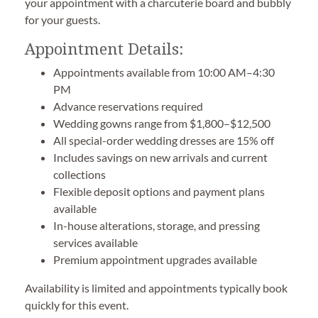
your appointment with a charcuterie board and bubbly
for your guests.
Appointment Details:
Appointments available from 10:00 AM–4:30
PM
Advance reservations required
Wedding gowns range from $1,800–$12,500
All special-order wedding dresses are 15% off
Includes savings on new arrivals and current
collections
Flexible deposit options and payment plans
available
In-house alterations, storage, and pressing
services available
Premium appointment upgrades available
Availability is limited and appointments typically book
quickly for this event.