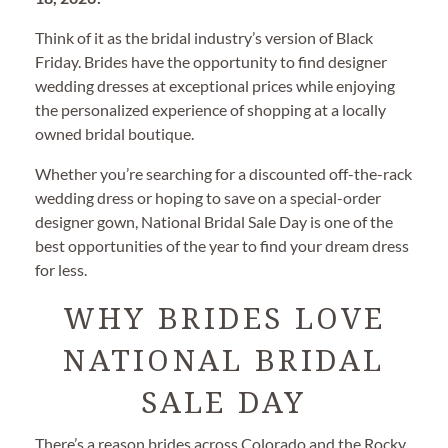
Think of it as the bridal industry’s version of Black
Friday. Brides have the opportunity to find designer
wedding dresses at exceptional prices while enjoying
the personalized experience of shopping at a locally
owned bridal boutique.
Whether you’re searching for a discounted off-the-rack
wedding dress or hoping to save on a special-order
designer gown, National Bridal Sale Day is one of the
best opportunities of the year to find your dream dress
for less.
WHY BRIDES LOVE
NATIONAL BRIDAL
SALE DAY
There’s a reason brides across Colorado and the Rocky