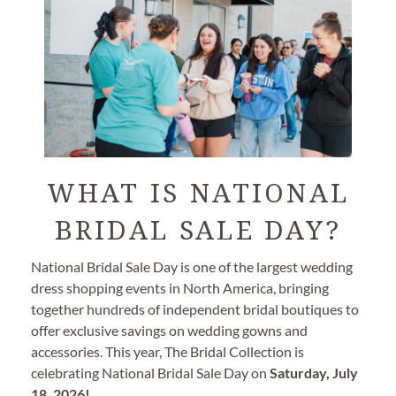
WHAT IS NATIONAL
BRIDAL SALE DAY?
National Bridal Sale Day is one of the largest wedding
dress shopping events in North America, bringing
together hundreds of independent bridal boutiques to
offer exclusive savings on wedding gowns and
accessories. This year, The Bridal Collection is
celebrating National Bridal Sale Day on
Saturday, July
18, 2026!