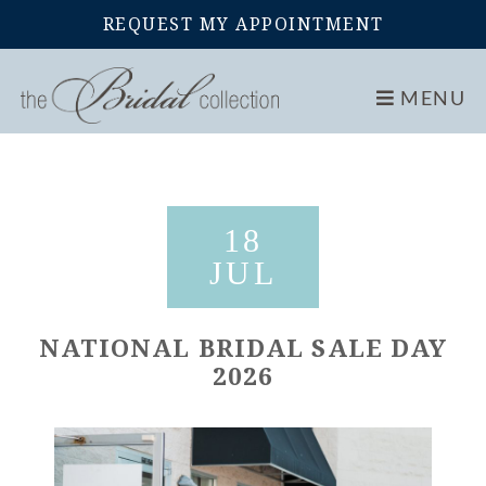
REQUEST MY APPOINTMENT
Home
Events
National Bridal Sale Day 2026
MENU
18
JUL
NATIONAL BRIDAL SALE DAY
2026