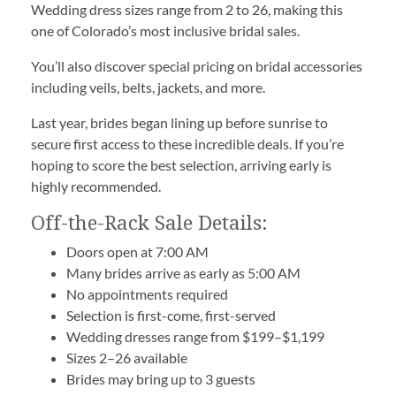
Wedding dress sizes range from 2 to 26, making this
one of Colorado’s most inclusive bridal sales.
You’ll also discover special pricing on bridal accessories
including veils, belts, jackets, and more.
Last year, brides began lining up before sunrise to
secure first access to these incredible deals. If you’re
hoping to score the best selection, arriving early is
highly recommended.
Off-the-Rack Sale Details:
Doors open at 7:00 AM
Many brides arrive as early as 5:00 AM
No appointments required
Selection is first-come, first-served
Wedding dresses range from $199–$1,199
Sizes 2–26 available
Brides may bring up to 3 guests