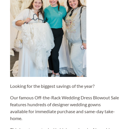
Looking for the biggest savings of the year?
Our famous Off-the-Rack Wedding Dress Blowout Sale
features hundreds of designer wedding gowns
available for immediate purchase and same-day take-
home.