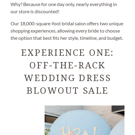
Why? Because for one day only, nearly everything in
our store is discounted!
Our 18,000-square-foot bridal salon offers two unique
shopping experiences, allowing every bride to choose
the option that best fits her style, timeline, and budget.
EXPERIENCE ONE:
OFF-THE-RACK
WEDDING DRESS
BLOWOUT SALE