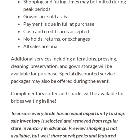
Shopping and fitting times may be limited during
peak periods
Gowns are sold as-is
Payment is due in full at purchase
Cash and credit cards accepted
No holds, returns, or exchanges
All sales are final
Additional services including alterations, pressing,
cleaning, preservation, and gown storage will be
available for purchase. Special discounted service
packages may also be offered during the event.
Complimentary coffee and snacks will be available for
brides waiting in line!
To ensure every bride has an equal opportunity to shop,
sale inventory is selected and removed from regular
store inventory in advance. Preview shopping is not
available, but we’ll share sneak peeks and featured