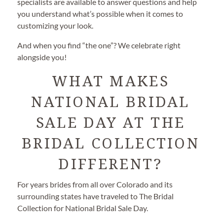
specialists are available to answer questions and help
you understand what’s possible when it comes to
customizing your look.
And when you find “the one”? We celebrate right
alongside you!
WHAT MAKES
NATIONAL BRIDAL
SALE DAY AT THE
BRIDAL COLLECTION
DIFFERENT?
For years brides from all over Colorado and its
surrounding states have traveled to The Bridal
Collection for National Bridal Sale Day.