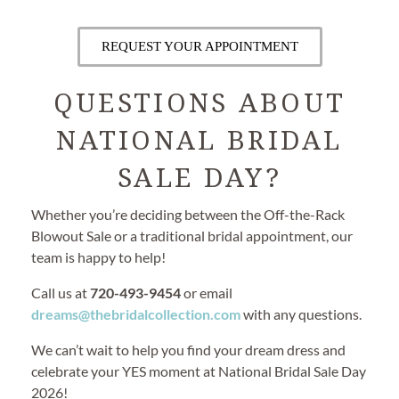
REQUEST YOUR APPOINTMENT
QUESTIONS ABOUT
NATIONAL BRIDAL
SALE DAY?
Whether you’re deciding between the Off-the-Rack
Blowout Sale or a traditional bridal appointment, our
team is happy to help!
Call us at
720-493-9454
or email
dreams@thebridalcollection.com
with any questions.
We can’t wait to help you find your dream dress and
celebrate your YES moment at National Bridal Sale Day
2026!