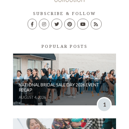
SUBSCRIBE & FOLLOW
POPULAR POSTS
NATIONAL BRIDAL SALE DAY 2026 EVENT
RECAP
AUGUST 4, 2026
1