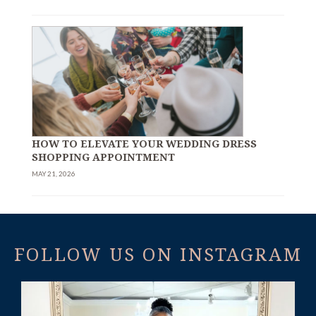
HOW TO ELEVATE YOUR WEDDING DRESS
SHOPPING APPOINTMENT
MAY 21, 2026
FOLLOW US ON INSTAGRAM