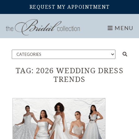
REQUEST MY APPOINTMENT
Home
Blog
MENU
TAG:
2026 WEDDING DRESS
TRENDS