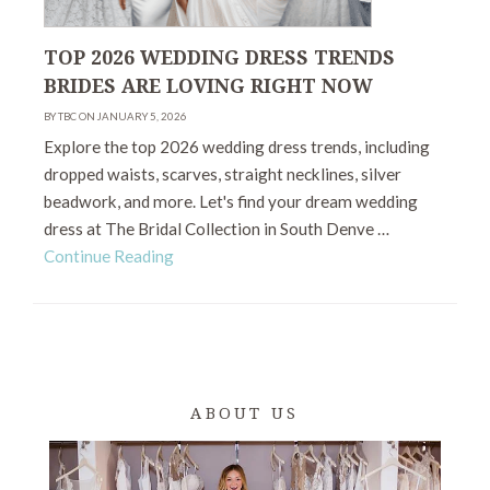
TOP 2026 WEDDING DRESS TRENDS
BRIDES ARE LOVING RIGHT NOW
BY TBC ON JANUARY 5, 2026
Explore the top 2026 wedding dress trends, including
dropped waists, scarves, straight necklines, silver
beadwork, and more. Let's find your dream wedding
dress at The Bridal Collection in South Denve …
Continue Reading
ABOUT US