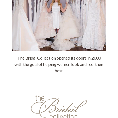
The Bridal Collection opened its doors in 2000
with the goal of helping women look and feel their
best.