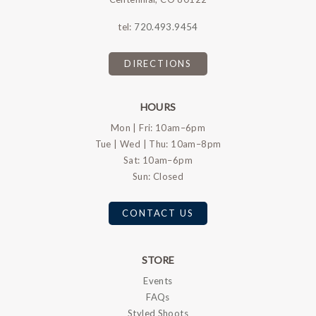
tel:
720.493.9454
DIRECTIONS
HOURS
Mon | Fri: 10am–6pm
Tue | Wed | Thu: 10am–8pm
Sat: 10am–6pm
Sun: Closed
CONTACT US
STORE
Events
FAQs
Styled Shoots