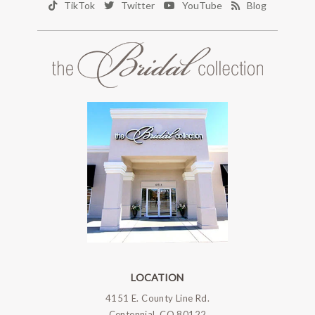
TikTok
Twitter
YouTube
Blog
LOCATION
4151 E. County Line Rd.
Centennial, CO 80122