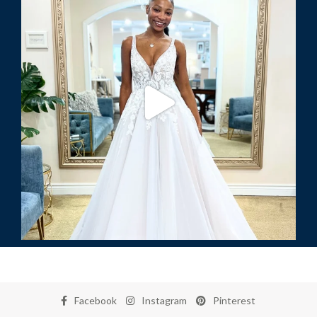
Facebook
Instagram
Pinterest