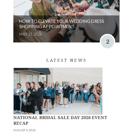
HOW TO ELEVATE YOUR WEDDING DRESS
SHOPPING APPOINTMENT
MAY 21, 2026
2
LATEST NEWS
NATIONAL BRIDAL SALE DAY 2026 EVENT
RECAP
AUGUST 4, 2026