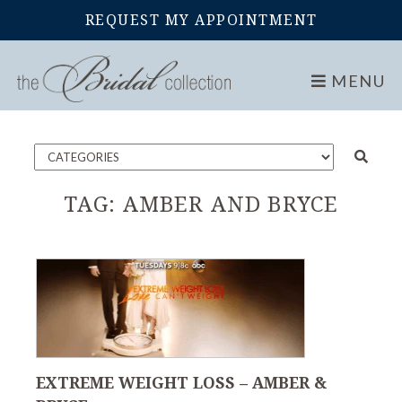
REQUEST MY APPOINTMENT
Home
Blog
MENU
TAG:
AMBER AND BRYCE
EXTREME WEIGHT LOSS – AMBER &