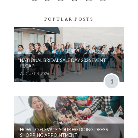
POPULAR POSTS
NATIONAL BRIDAL SALE DAY 2026 EVENT
RECAP
AUGUST 4, 2026
1
HOW TO ELEVATE YOUR WEDDING DRESS
SHOPPING APPOINTMENT