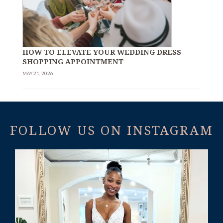
HOW TO ELEVATE YOUR WEDDING DRESS
SHOPPING APPOINTMENT
MAY 21, 2026
FOLLOW US ON INSTAGRAM