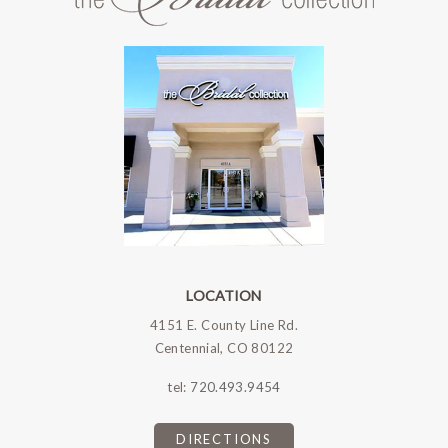
LOCATION
4151 E. County Line Rd.
Centennial, CO 80122
tel:
720.493.9454
DIRECTIONS