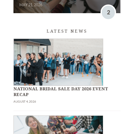
MAY 21, 2026
2
LATEST NEWS
NATIONAL BRIDAL SALE DAY 2026 EVENT
RECAP
AUGUST 4, 2026