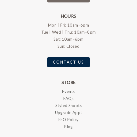
HOURS
Mon | Fri: 10am–6pm
Tue | Wed | Thu: 10am–8pm
Sat: 10am–6pm
Sun: Closed
CONTACT US
STORE
Events
FAQs
Styled Shoots
Upgrade Appt
EEO Policy
Blog