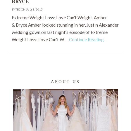
BRYCE
BY TBC ON JULY 8, 2015
Extreme Weight Loss: Love Can’t Weight Amber
& Bryce Amber looked stunning in her, Justin Alexander,
wedding gown on last night’s episode of Extreme
Weight Loss: Love Can’t W …
Continue Reading
ABOUT US