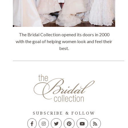
The Bridal Collection opened its doors in 2000
with the goal of helping women look and feel their
best.
SUBSCRIBE & FOLLOW