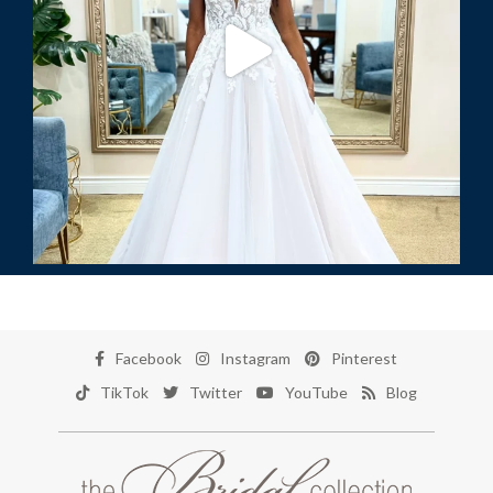
Facebook
Instagram
Pinterest
TikTok
Twitter
YouTube
Blog