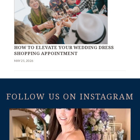
HOW TO ELEVATE YOUR WEDDING DRESS
SHOPPING APPOINTMENT
MAY 21, 2026
FOLLOW US ON INSTAGRAM