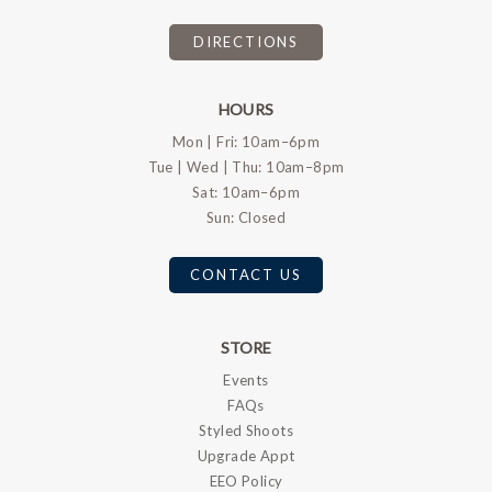
DIRECTIONS
HOURS
Mon | Fri: 10am–6pm
Tue | Wed | Thu: 10am–8pm
Sat: 10am–6pm
Sun: Closed
CONTACT US
STORE
Events
FAQs
Styled Shoots
Upgrade Appt
EEO Policy