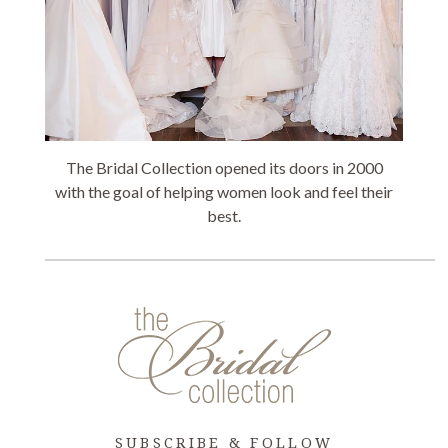
The Bridal Collection opened its doors in 2000
with the goal of helping women look and feel their
best.
SUBSCRIBE & FOLLOW