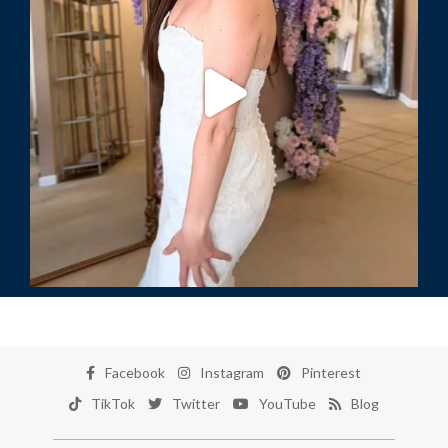
Facebook
Instagram
Pinterest
TikTok
Twitter
YouTube
Blog