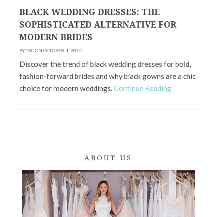
BLACK WEDDING DRESSES: THE
SOPHISTICATED ALTERNATIVE FOR
MODERN BRIDES
BY TBC ON OCTOBER 4, 2024
Discover the trend of black wedding dresses for bold,
fashion-forward brides and why black gowns are a chic
choice for modern weddings.
Continue Reading
ABOUT US