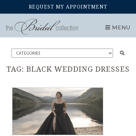
REQUEST MY APPOINTMENT
Home
Blog
MENU
TAG:
BLACK WEDDING DRESSES