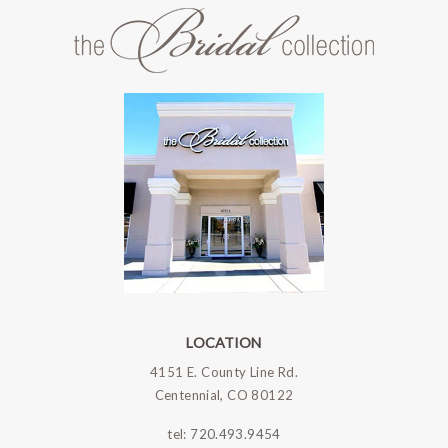
LOCATION
4151 E. County Line Rd.
Centennial, CO 80122
tel:
720.493.9454