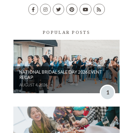
POPULAR POSTS
NATIONAL BRIDAL SALE DAY 2026 EVENT
RECAP
AUGUST 4, 2026
1