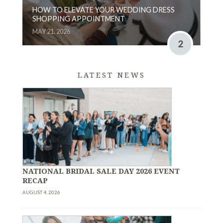
HOW TO ELEVATE YOUR WEDDING DRESS
SHOPPING APPOINTMENT
MAY 21, 2026
2
LATEST NEWS
NATIONAL BRIDAL SALE DAY 2026 EVENT
RECAP
AUGUST 4, 2026