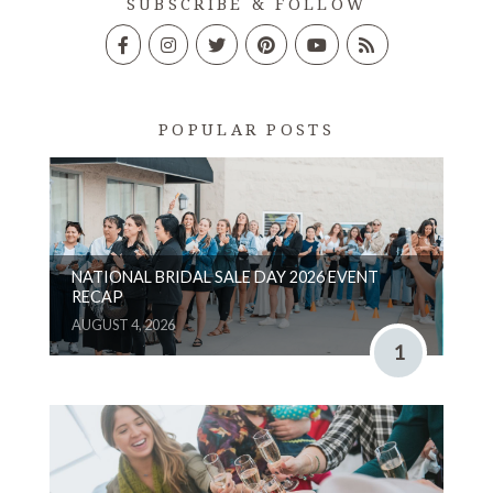
SUBSCRIBE & FOLLOW
POPULAR POSTS
NATIONAL BRIDAL SALE DAY 2026 EVENT
RECAP
AUGUST 4, 2026
1