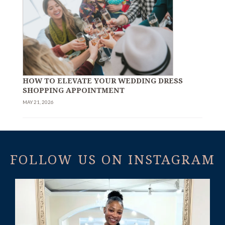
HOW TO ELEVATE YOUR WEDDING DRESS
SHOPPING APPOINTMENT
MAY 21, 2026
FOLLOW US ON INSTAGRAM