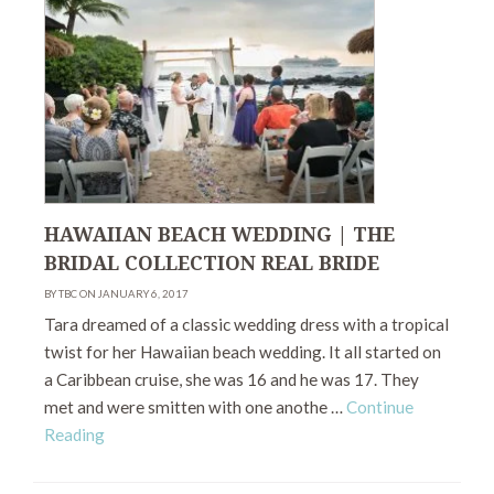
HAWAIIAN BEACH WEDDING | THE
BRIDAL COLLECTION REAL BRIDE
BY TBC ON JANUARY 6, 2017
Tara dreamed of a classic wedding dress with a tropical
twist for her Hawaiian beach wedding. It all started on
a Caribbean cruise, she was 16 and he was 17. They
met and were smitten with one anothe …
Continue
Reading