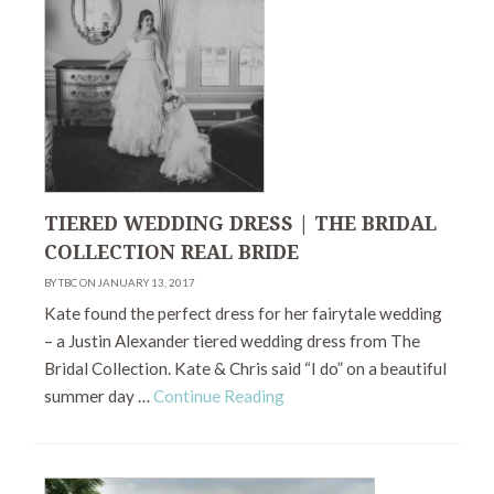
TIERED WEDDING DRESS | THE BRIDAL
COLLECTION REAL BRIDE
BY TBC ON JANUARY 13, 2017
Kate found the perfect dress for her fairytale wedding
– a Justin Alexander tiered wedding dress from The
Bridal Collection. Kate & Chris said “I do” on a beautiful
summer day …
Continue Reading