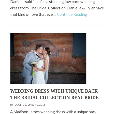
Danielle said “I do” in a stunning low back wedding
dress from The Bridal Collection. Danielle & Tyler have
that kind of love that eve …
Continue Reading
WEDDING DRESS WITH UNIQUE BACK |
THE BRIDAL COLLECTION REAL BRIDE
BY TBC ON DECEMBER 2, 2016
A Madison James wedding dress with a unique back