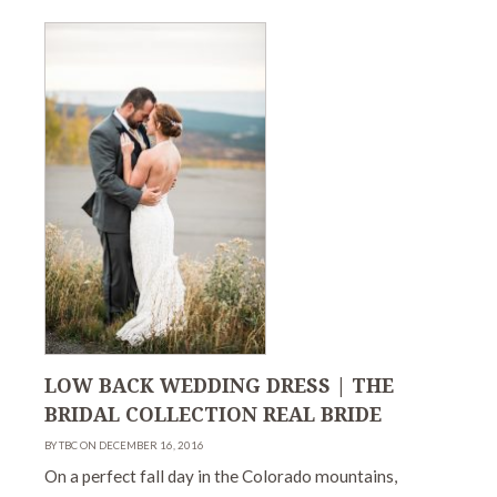
LOW BACK WEDDING DRESS | THE
BRIDAL COLLECTION REAL BRIDE
BY TBC ON DECEMBER 16, 2016
On a perfect fall day in the Colorado mountains,