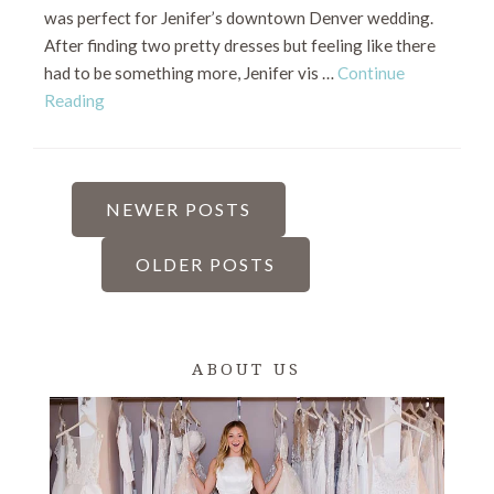
was perfect for Jenifer’s downtown Denver wedding.
After finding two pretty dresses but feeling like there
had to be something more, Jenifer vis …
Continue
Reading
POSTS
NEWER POSTS
PAGINATION
OLDER POSTS
ABOUT US