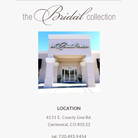
LOCATION
4151 E. County Line Rd.
Centennial, CO 80122
tel:
720.493.9454