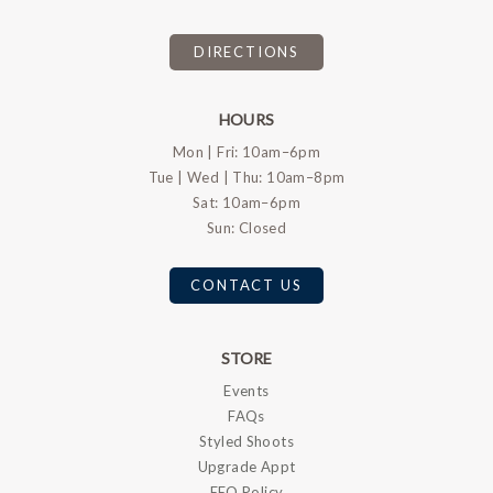
DIRECTIONS
HOURS
Mon | Fri: 10am–6pm
Tue | Wed | Thu: 10am–8pm
Sat: 10am–6pm
Sun: Closed
CONTACT US
STORE
Events
FAQs
Styled Shoots
Upgrade Appt
EEO Policy