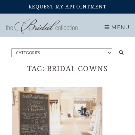
REQUEST MY APPOINTMENT
Home
Blog
MENU
TAG:
BRIDAL GOWNS