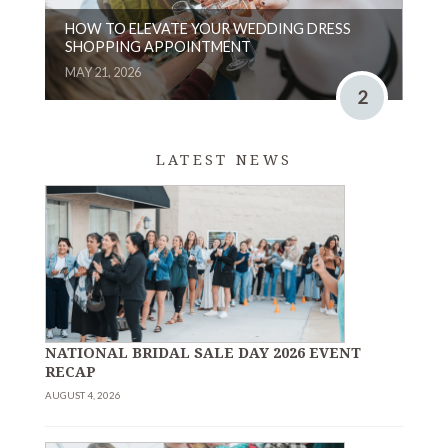
HOW TO ELEVATE YOUR WEDDING DRESS
SHOPPING APPOINTMENT
MAY 21, 2026
2
LATEST NEWS
NATIONAL BRIDAL SALE DAY 2026 EVENT
RECAP
AUGUST 4, 2026