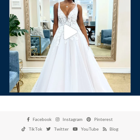
Facebook
Instagram
Pinterest
TikTok
Twitter
YouTube
Blog