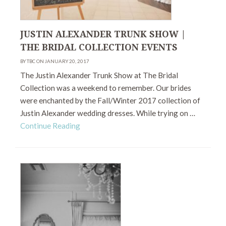
JUSTIN ALEXANDER TRUNK SHOW |
THE BRIDAL COLLECTION EVENTS
BY TBC ON JANUARY 20, 2017
The Justin Alexander Trunk Show at The Bridal
Collection was a weekend to remember. Our brides
were enchanted by the Fall/Winter 2017 collection of
Justin Alexander wedding dresses. While trying on …
Continue Reading