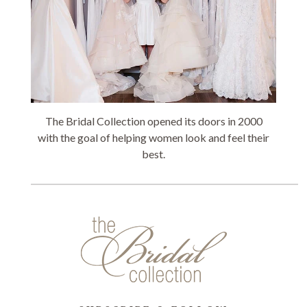
The Bridal Collection opened its doors in 2000
with the goal of helping women look and feel their
best.