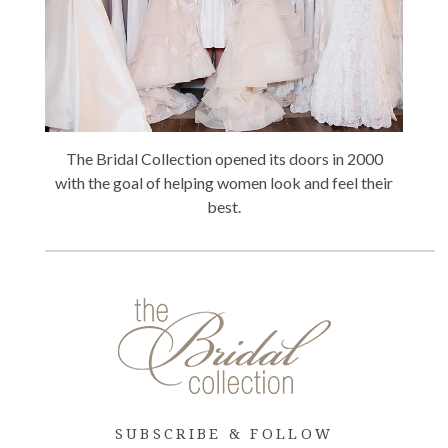
The Bridal Collection opened its doors in 2000
with the goal of helping women look and feel their
best.
SUBSCRIBE & FOLLOW