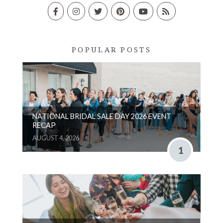
POPULAR POSTS
NATIONAL BRIDAL SALE DAY 2026 EVENT
RECAP
AUGUST 4, 2026
1