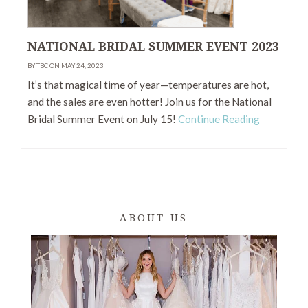
NATIONAL BRIDAL SUMMER EVENT 2023
BY TBC ON MAY 24, 2023
It’s that magical time of year—temperatures are hot,
and the sales are even hotter! Join us for the National
Bridal Summer Event on July 15!
Continue Reading
ABOUT US