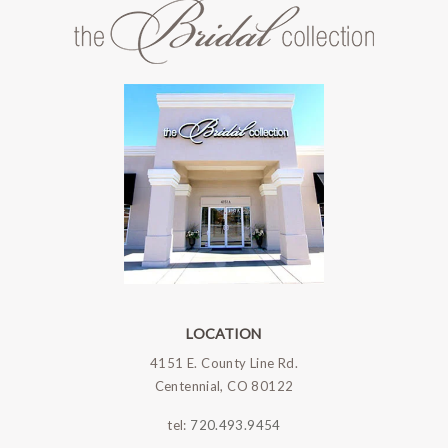
LOCATION
4151 E. County Line Rd.
Centennial, CO 80122
tel:
720.493.9454