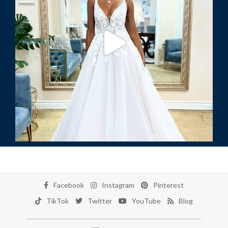
Facebook
Instagram
Pinterest
TikTok
Twitter
YouTube
Blog