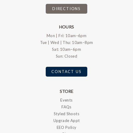
DIRECTIONS
HOURS
Mon | Fri: 10am–6pm
Tue | Wed | Thu: 10am–8pm
Sat: 10am–6pm
Sun: Closed
CONTACT US
STORE
Events
FAQs
Styled Shoots
Upgrade Appt
EEO Policy