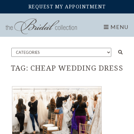
REQUEST MY APPOINTMENT
Home
Blog
MENU
TAG:
CHEAP WEDDING DRESS