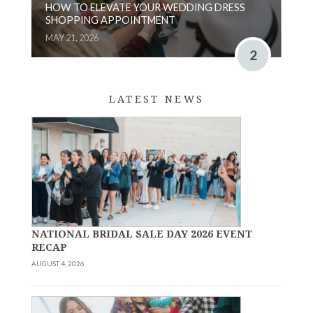
HOW TO ELEVATE YOUR WEDDING DRESS
SHOPPING APPOINTMENT
MAY 21, 2026
2
LATEST NEWS
NATIONAL BRIDAL SALE DAY 2026 EVENT
RECAP
AUGUST 4, 2026