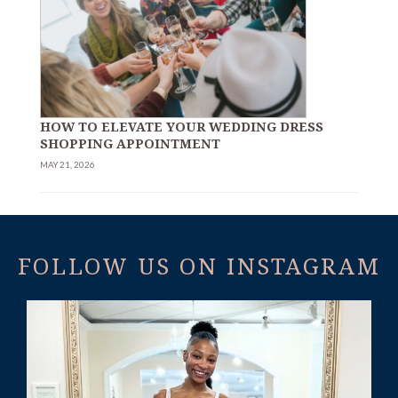
HOW TO ELEVATE YOUR WEDDING DRESS
SHOPPING APPOINTMENT
MAY 21, 2026
FOLLOW US ON INSTAGRAM