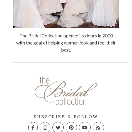
The Bridal Collection opened its doors in 2000
with the goal of helping women look and feel their
best.
SUBSCRIBE & FOLLOW