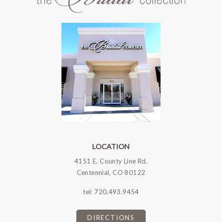
LOCATION
4151 E. County Line Rd.
Centennial, CO 80122
tel:
720.493.9454
DIRECTIONS