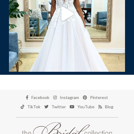
Facebook
Instagram
Pinterest
TikTok
Twitter
YouTube
Blog