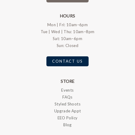
HOURS
Mon | Fri: 10am–6pm
Tue | Wed | Thu: 10am–8pm
Sat: 10am–6pm
Sun: Closed
CONTACT US
STORE
Events
FAQs
Styled Shoots
Upgrade Appt
EEO Policy
Blog