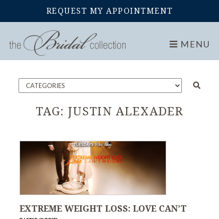
REQUEST MY APPOINTMENT
Home
Blog
MENU
TAG:
JUSTIN ALEXADER
EXTREME WEIGHT LOSS: LOVE CAN’T