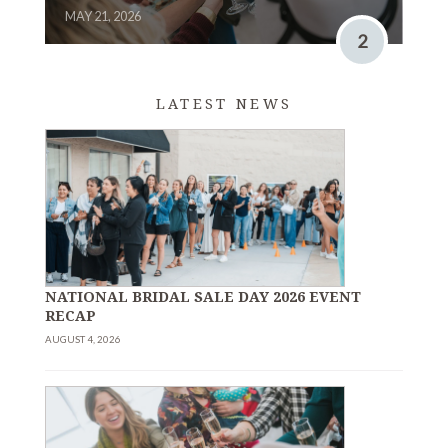
MAY 21, 2026
2
LATEST NEWS
NATIONAL BRIDAL SALE DAY 2026 EVENT
RECAP
AUGUST 4, 2026