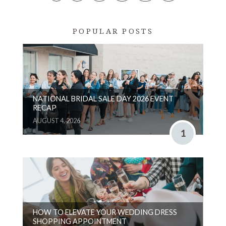
POPULAR POSTS
NATIONAL BRIDAL SALE DAY 2026 EVENT
RECAP
AUGUST 4, 2026
1
HOW TO ELEVATE YOUR WEDDING DRESS
SHOPPING APPOINTMENT