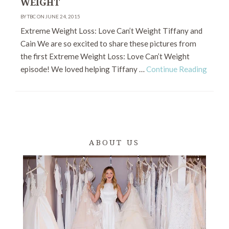
WEIGHT
BY TBC ON JUNE 24, 2015
Extreme Weight Loss: Love Can’t Weight Tiffany and
Cain We are so excited to share these pictures from
the first Extreme Weight Loss: Love Can’t Weight
episode! We loved helping Tiffany …
Continue Reading
ABOUT US