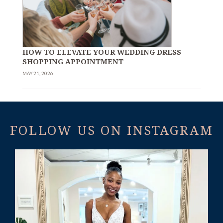
HOW TO ELEVATE YOUR WEDDING DRESS
SHOPPING APPOINTMENT
MAY 21, 2026
FOLLOW US ON INSTAGRAM