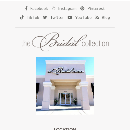
Facebook
Instagram
Pinterest
TikTok
Twitter
YouTube
Blog
LOCATION