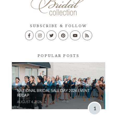
SUBSCRIBE & FOLLOW
POPULAR POSTS
NATIONAL BRIDAL SALE DAY 2026 EVENT
RECAP
AUGUST 4, 2026
1