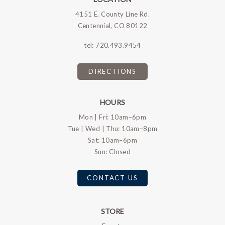
4151 E. County Line Rd.
Centennial, CO 80122
tel:
720.493.9454
DIRECTIONS
HOURS
Mon | Fri: 10am–6pm
Tue | Wed | Thu: 10am–8pm
Sat: 10am–6pm
Sun: Closed
CONTACT US
STORE