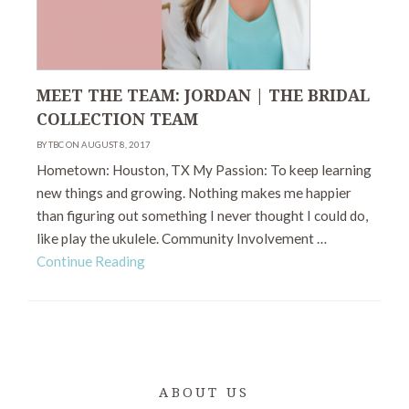
MEET THE TEAM: JORDAN | THE BRIDAL
COLLECTION TEAM
BY TBC ON AUGUST 8, 2017
Hometown: Houston, TX My Passion: To keep learning
new things and growing. Nothing makes me happier
than figuring out something I never thought I could do,
like play the ukulele. Community Involvement …
Continue Reading
ABOUT US