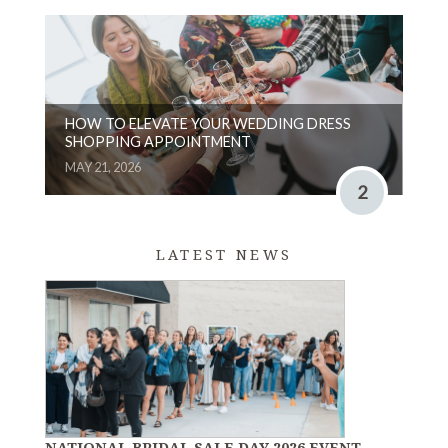
HOW TO ELEVATE YOUR WEDDING DRESS
SHOPPING APPOINTMENT
MAY 21, 2026
2
LATEST NEWS
NATIONAL BRIDAL SALE DAY 2026 EVENT