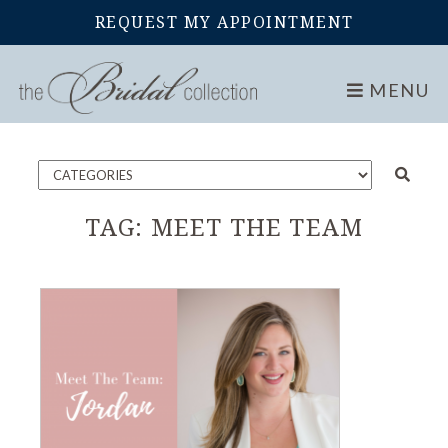
REQUEST MY APPOINTMENT
Home
Blog
MENU
TAG:
MEET THE TEAM