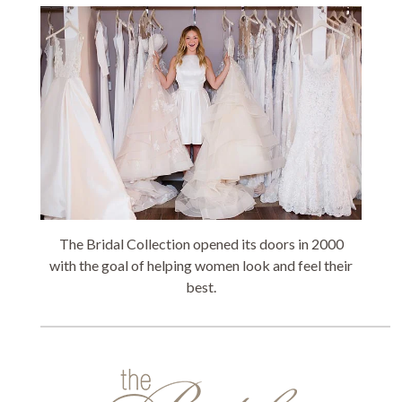
The Bridal Collection opened its doors in 2000
with the goal of helping women look and feel their
best.