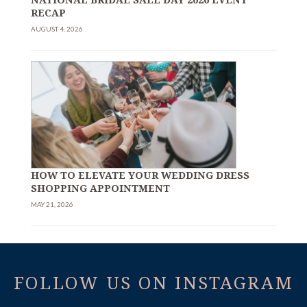
RECAP
AUGUST 4, 2026
HOW TO ELEVATE YOUR WEDDING DRESS
SHOPPING APPOINTMENT
MAY 21, 2026
FOLLOW US ON INSTAGRAM