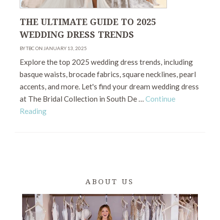
THE ULTIMATE GUIDE TO 2025
WEDDING DRESS TRENDS
BY TBC ON JANUARY 13, 2025
Explore the top 2025 wedding dress trends, including
basque waists, brocade fabrics, square necklines, pearl
accents, and more. Let's find your dream wedding dress
at The Bridal Collection in South De …
Continue
Reading
ABOUT US