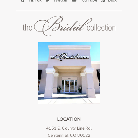
LOCATION
4151 E. County Line Rd.
Centennial, CO 80122