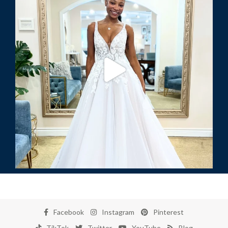
Facebook
Instagram
Pinterest
TikTok
Twitter
YouTube
Blog