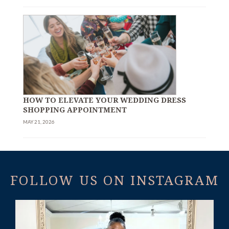
HOW TO ELEVATE YOUR WEDDING DRESS
SHOPPING APPOINTMENT
MAY 21, 2026
FOLLOW US ON INSTAGRAM