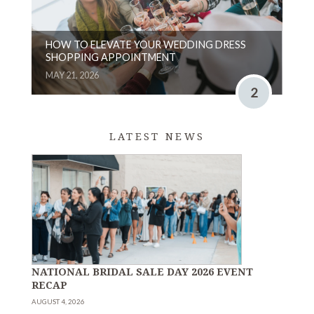
HOW TO ELEVATE YOUR WEDDING DRESS
SHOPPING APPOINTMENT
MAY 21, 2026
2
LATEST NEWS
NATIONAL BRIDAL SALE DAY 2026 EVENT
RECAP
AUGUST 4, 2026