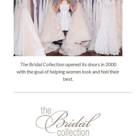
The Bridal Collection opened its doors in 2000
with the goal of helping women look and feel their
best.