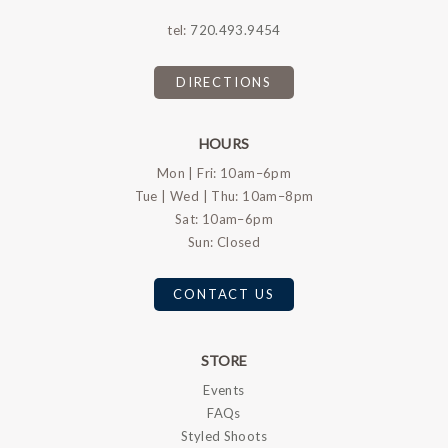
tel:
720.493.9454
DIRECTIONS
HOURS
Mon | Fri: 10am–6pm
Tue | Wed | Thu: 10am–8pm
Sat: 10am–6pm
Sun: Closed
CONTACT US
STORE
Events
FAQs
Styled Shoots