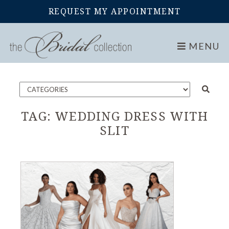
REQUEST MY APPOINTMENT
Home
Blog
MENU
TAG:
WEDDING DRESS WITH
SLIT