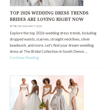
TOP 2026 WEDDING DRESS TRENDS
BRIDES ARE LOVING RIGHT NOW
BY TBC ON JANUARY 5, 2026
Explore the top 2026 wedding dress trends, including
dropped waists, scarves, straight necklines, silver
beadwork, and more. Let's find your dream wedding
dress at The Bridal Collection in South Denve …
Continue Reading