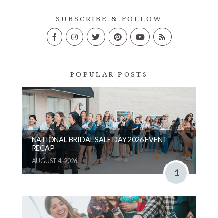
SUBSCRIBE & FOLLOW
POPULAR POSTS
NATIONAL BRIDAL SALE DAY 2026 EVENT
RECAP
AUGUST 4, 2026
1