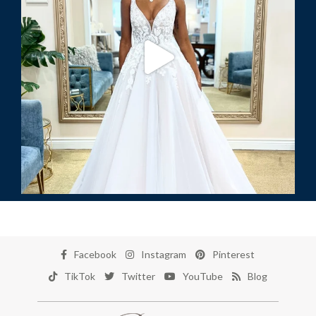
Facebook
Instagram
Pinterest
TikTok
Twitter
YouTube
Blog