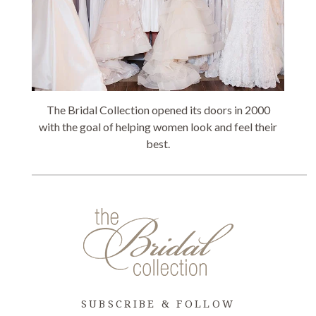
The Bridal Collection opened its doors in 2000
with the goal of helping women look and feel their
best.
SUBSCRIBE & FOLLOW