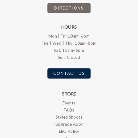
DIRECTIONS
HOURS
Mon | Fri: 10am–6pm
Tue | Wed | Thu: 10am–8pm
Sat: 10am–6pm
Sun: Closed
CONTACT US
STORE
Events
FAQs
Styled Shoots
Upgrade Appt
EEO Policy