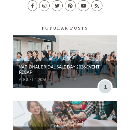
POPULAR POSTS
NATIONAL BRIDAL SALE DAY 2026 EVENT
RECAP
AUGUST 4, 2026
1