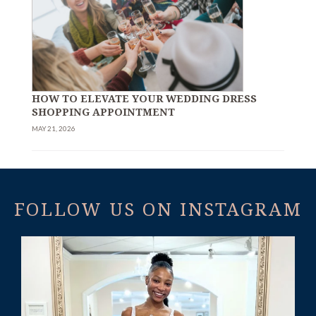
HOW TO ELEVATE YOUR WEDDING DRESS
SHOPPING APPOINTMENT
MAY 21, 2026
FOLLOW US ON INSTAGRAM