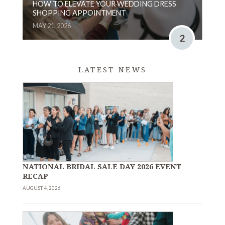
HOW TO ELEVATE YOUR WEDDING DRESS
SHOPPING APPOINTMENT
MAY 21, 2026
2
LATEST NEWS
NATIONAL BRIDAL SALE DAY 2026 EVENT
RECAP
AUGUST 4, 2026