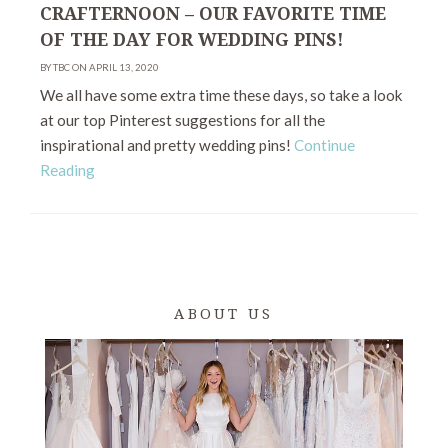
CRAFTERNOON – OUR FAVORITE TIME
OF THE DAY FOR WEDDING PINS!
BY TBC ON APRIL 13, 2020
We all have some extra time these days, so take a look
at our top Pinterest suggestions for all the
inspirational and pretty wedding pins!
Continue
Reading
ABOUT US