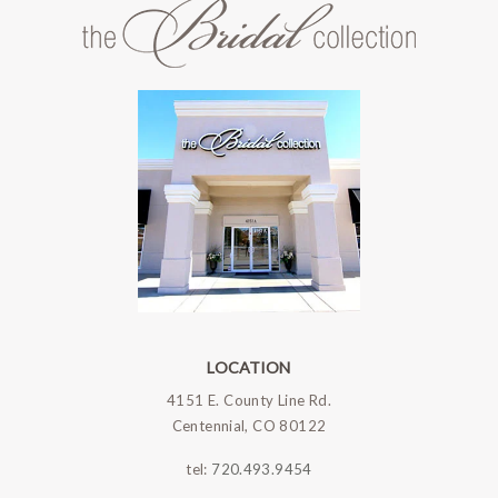
LOCATION
4151 E. County Line Rd.
Centennial, CO 80122
tel:
720.493.9454