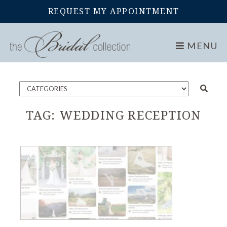
REQUEST MY APPOINTMENT
Home
Blog
MENU
TAG:
WEDDING RECEPTION