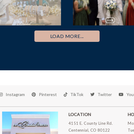
LOAD MORE...
Instagram
Pinterest
TikTok
Twitter
You
LOCATION
HO
4151 E. County Line Rd.
Mo
Centennial, CO 80122
Tu