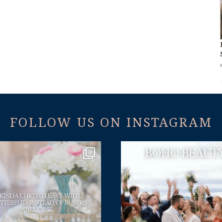
FOLLOW US ON INSTAGRAM