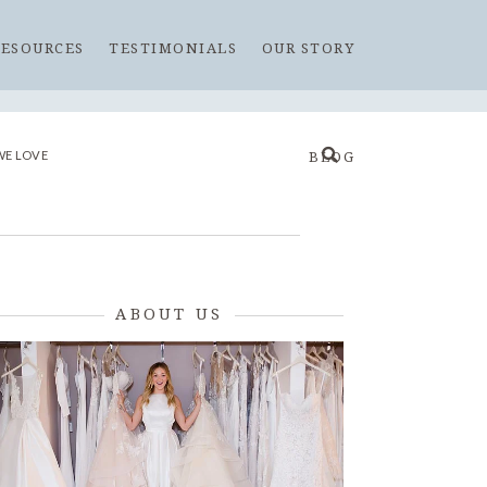
RESOURCES
TESTIMONIALS
OUR STORY
WE LOVE
BLOG
ABOUT US