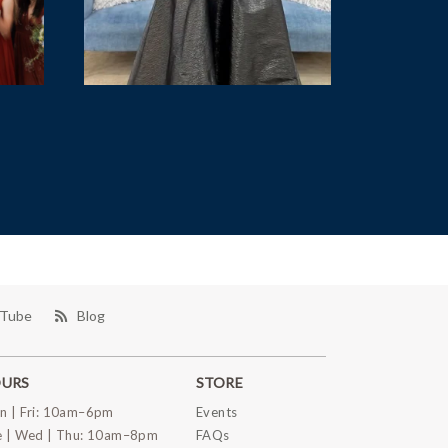
Tube
Blog
URS
STORE
n | Fri: 10am–6pm
Events
e | Wed | Thu: 10am–8pm
FAQs