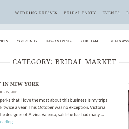
WEDDING DRESSES
BRIDAL PARTY
EVENTS
RIDES
COMMUNITY
INSPO & TRENDS
OUR TEAM
VENDORS 
CATEGORY:
BRIDAL MARKET
 IN NEW YORK
BER 27, 2008
perks that I love the most about this business is my trips
k twice a year. This October was no exception. Victoria
he designer of Alvina Valenta, said she has had many …
Reading