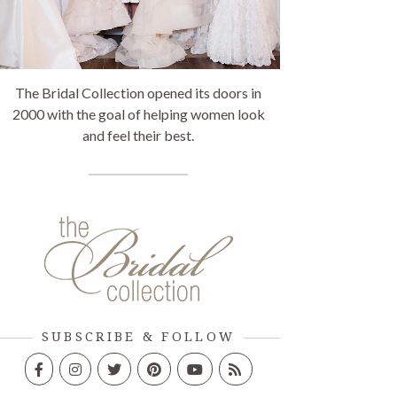
The Bridal Collection opened its doors in
2000 with the goal of helping women look
and feel their best.
SUBSCRIBE & FOLLOW