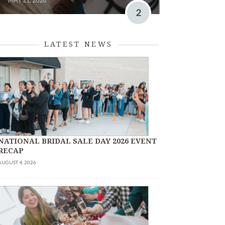
MAY 21, 2026
2
LATEST NEWS
NATIONAL BRIDAL SALE DAY 2026 EVENT
RECAP
AUGUST 4, 2026