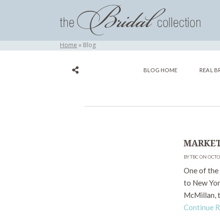
Home
Blog
BLOG HOME
REAL B
MARKET
BY TBC ON OCTO
One of the 
to New Yor
McMillan, t
Continue 