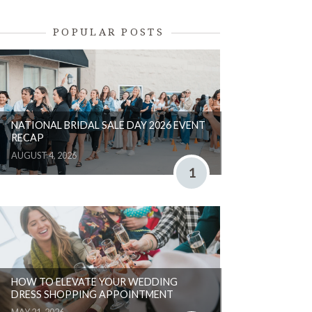
POPULAR POSTS
NATIONAL BRIDAL SALE DAY 2026 EVENT
RECAP
AUGUST 4, 2026
1
HOW TO ELEVATE YOUR WEDDING
DRESS SHOPPING APPOINTMENT