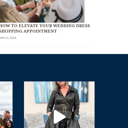
HOW TO ELEVATE YOUR WEDDING DRESS
SHOPPING APPOINTMENT
MAY 21, 2026