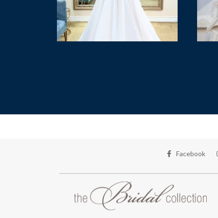
Facebook