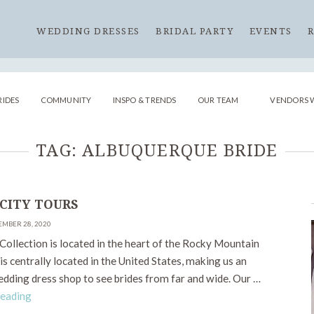
WEDDING DRESSES
BRIDAL PARTY
EVENTS
RIDES
COMMUNITY
INSPO & TRENDS
OUR TEAM
VENDORS 
TAG:
ALBUQUERQUE BRIDE
 CITY TOURS
EMBER 28, 2020
Collection is located in the heart of the Rocky Mountain
is centrally located in the United States, making us an
edding dress shop to see brides from far and wide. Our …
Reading