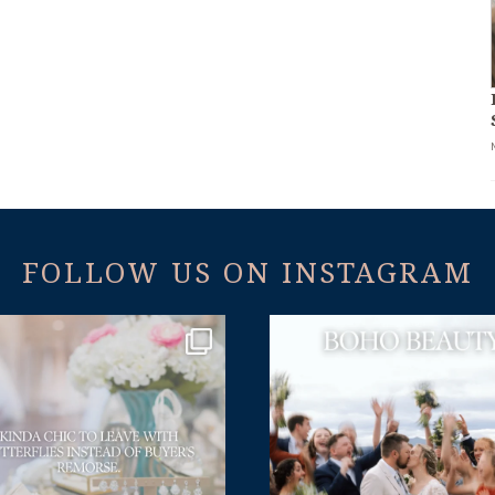
FOLLOW US ON INSTAGRAM