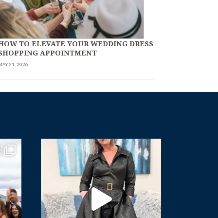
HOW TO ELEVATE YOUR WEDDING DRESS
SHOPPING APPOINTMENT
MAY 21, 2026