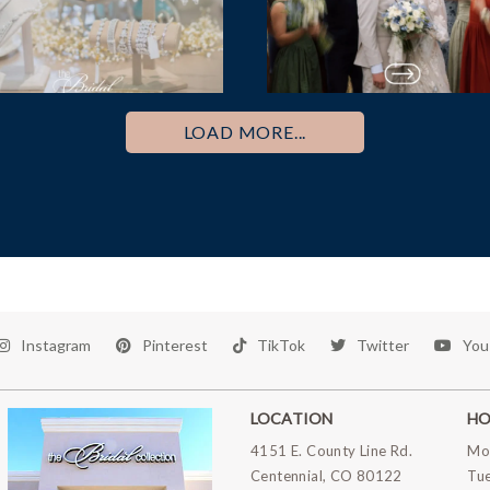
LOAD MORE...
Instagram
Pinterest
TikTok
Twitter
You
LOCATION
HO
4151 E. County Line Rd.
Mo
Centennial, CO 80122
Tu