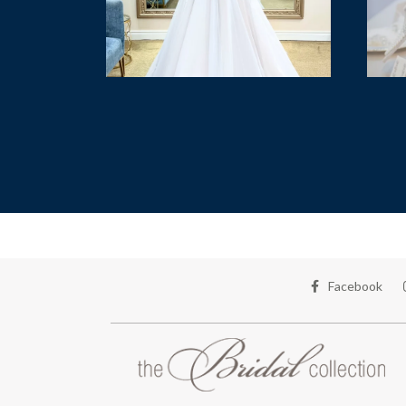
Facebook