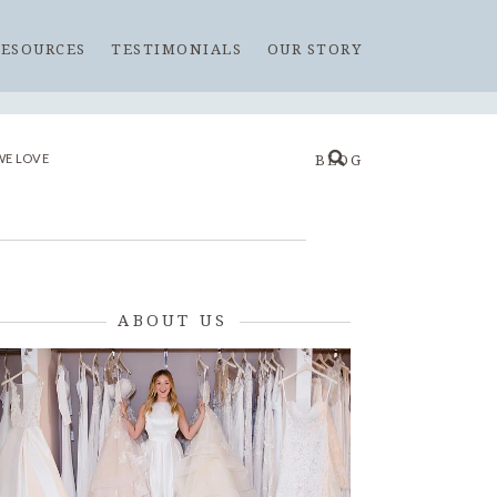
RESOURCES
TESTIMONIALS
OUR STORY
WE LOVE
BLOG
ABOUT US