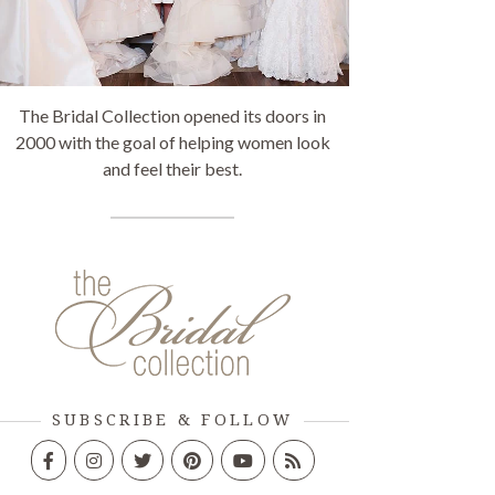
The Bridal Collection opened its doors in
2000 with the goal of helping women look
and feel their best.
SUBSCRIBE & FOLLOW