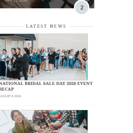
MAY 21, 2026
2
LATEST NEWS
NATIONAL BRIDAL SALE DAY 2026 EVENT
RECAP
AUGUST 4, 2026