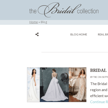
Home
Blog
BLOG HOME
REAL B
BRIDAL
BY TBC ON SEPT
The Bridal 
region and 
efficient w
Continue 