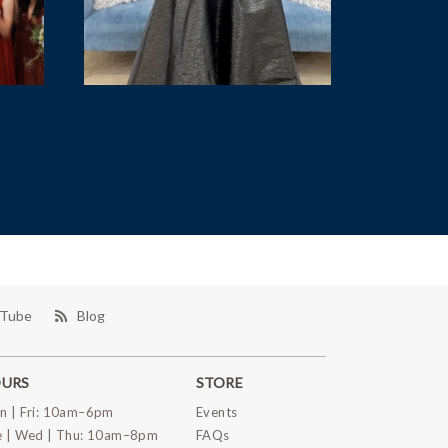
Tube
Blog
URS
STORE
n | Fri: 10am–6pm
Events
e | Wed | Thu: 10am–8pm
FAQs