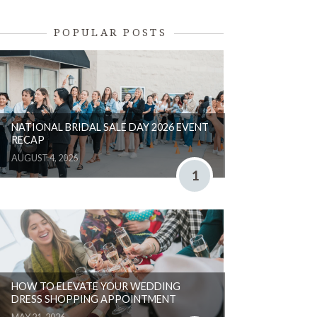
POPULAR POSTS
NATIONAL BRIDAL SALE DAY 2026 EVENT
RECAP
AUGUST 4, 2026
1
HOW TO ELEVATE YOUR WEDDING
DRESS SHOPPING APPOINTMENT