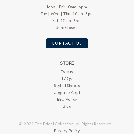
Mon | Fri: 10am–6pm
Tue | Wed | Thu: 10am–8pm
Sat: 10am–6pm
Sun: Closed
CONTACT US
STORE
Events
FAQs
Styled Shoots
Upgrade Appt
EEO Policy
Blog
© 2024 The Bridal Collection. All Rights Reserved. |
Privacy Policy