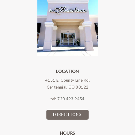
LOCATION
4151 E. County Line Rd.
Centennial, CO 80122
tel:
720.493.9454
DIRECTIONS
HOURS