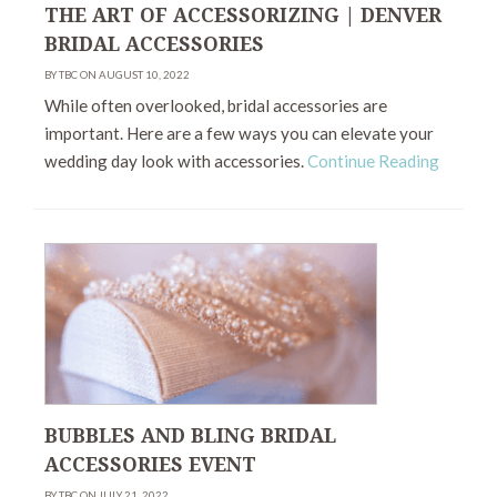
THE ART OF ACCESSORIZING | DENVER
BRIDAL ACCESSORIES
BY TBC ON AUGUST 10, 2022
While often overlooked, bridal accessories are
important. Here are a few ways you can elevate your
wedding day look with accessories.
Continue Reading
BUBBLES AND BLING BRIDAL
ACCESSORIES EVENT
BY TBC ON JULY 21, 2022