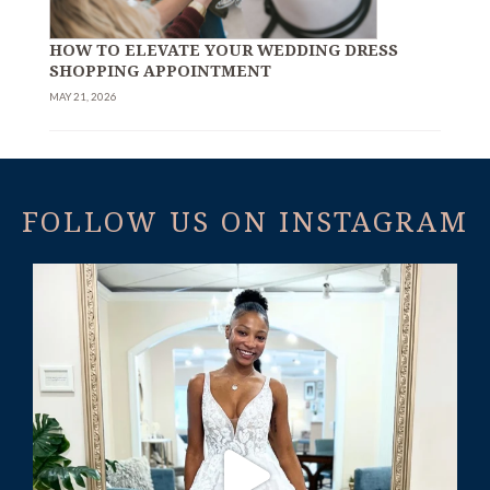
HOW TO ELEVATE YOUR WEDDING DRESS
SHOPPING APPOINTMENT
MAY 21, 2026
FOLLOW US ON INSTAGRAM