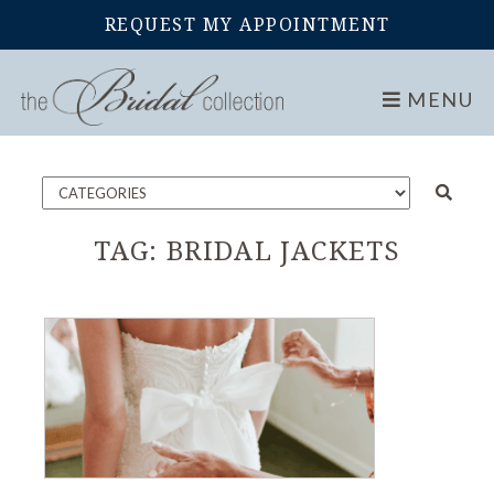
REQUEST MY APPOINTMENT
Home
Blog
MENU
TAG:
BRIDAL JACKETS