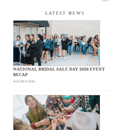
LATEST NEWS
NATIONAL BRIDAL SALE DAY 2026 EVENT
RECAP
AUGUST 4, 2026