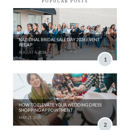
POPULAR POSTS
NATIONAL BRIDAL SALE DAY 2026 EVENT
RECAP
AUGUST 4, 2026
1
HOW TO ELEVATE YOUR WEDDING DRESS
SHOPPING APPOINTMENT
MAY 21, 2026
2