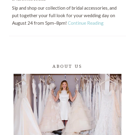
Sip and shop our collection of bridal accessories, and
put together your full look for your wedding day on
August 24 from 5pm–8pm!
Continue Reading
ABOUT US