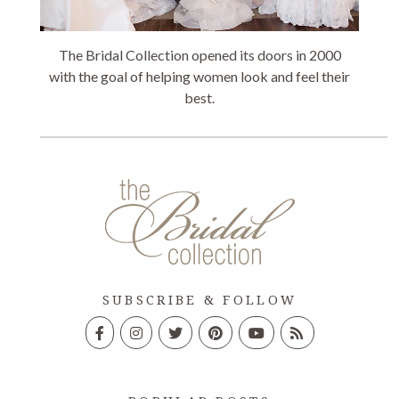
The Bridal Collection opened its doors in 2000
with the goal of helping women look and feel their
best.
SUBSCRIBE & FOLLOW