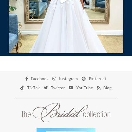
Facebook
Instagram
Pinterest
TikTok
Twitter
YouTube
Blog