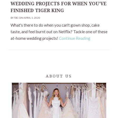
WEDDING PROJECTS FOR WHEN YOU’VE
FINISHED TIGER KING
BY TBC ON APRIL 1, 2020
What's there to do when you can't gown shop, cake
taste, and feel burnt out on Netflix? Tackle one of these
at-home wedding projects!
Continue Reading
ABOUT US