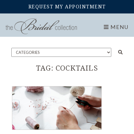
REQUEST MY APPOINTMENT
Home
Blog
MENU
TAG:
COCKTAILS