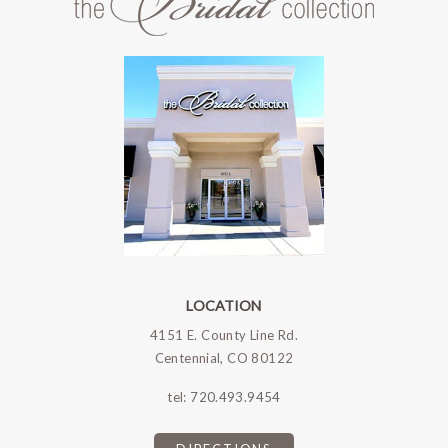
LOCATION
4151 E. County Line Rd.
Centennial, CO 80122
tel:
720.493.9454