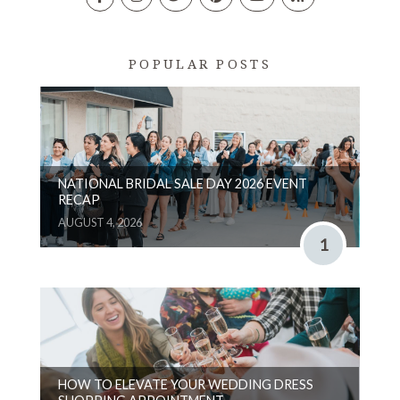
POPULAR POSTS
NATIONAL BRIDAL SALE DAY 2026 EVENT
RECAP
AUGUST 4, 2026
1
HOW TO ELEVATE YOUR WEDDING DRESS