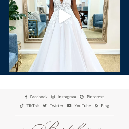
Facebook
Instagram
Pinterest
TikTok
Twitter
YouTube
Blog