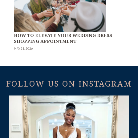
HOW TO ELEVATE YOUR WEDDING DRESS
SHOPPING APPOINTMENT
MAY 21, 2026
FOLLOW US ON INSTAGRAM