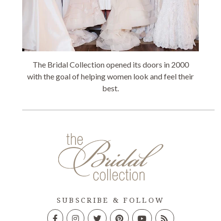
The Bridal Collection opened its doors in 2000
with the goal of helping women look and feel their
best.
SUBSCRIBE & FOLLOW