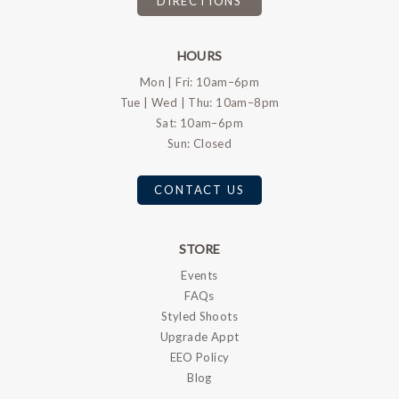
DIRECTIONS
HOURS
Mon | Fri: 10am–6pm
Tue | Wed | Thu: 10am–8pm
Sat: 10am–6pm
Sun: Closed
CONTACT US
STORE
Events
FAQs
Styled Shoots
Upgrade Appt
EEO Policy
Blog