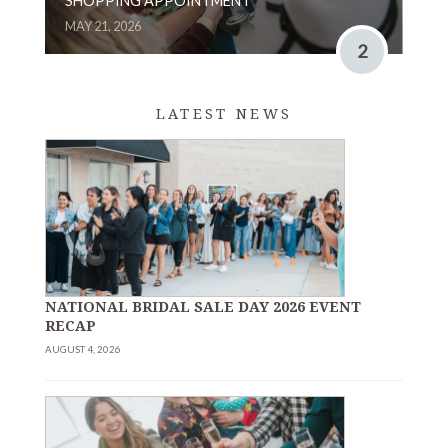
SHOPPING APPOINTMENT
MAY 21, 2026
2
LATEST NEWS
NATIONAL BRIDAL SALE DAY 2026 EVENT
RECAP
AUGUST 4, 2026