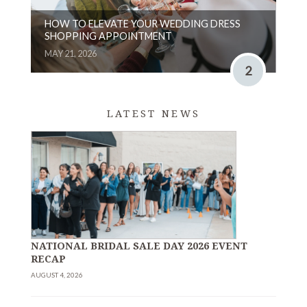
HOW TO ELEVATE YOUR WEDDING DRESS
SHOPPING APPOINTMENT
MAY 21, 2026
2
LATEST NEWS
NATIONAL BRIDAL SALE DAY 2026 EVENT
RECAP
AUGUST 4, 2026