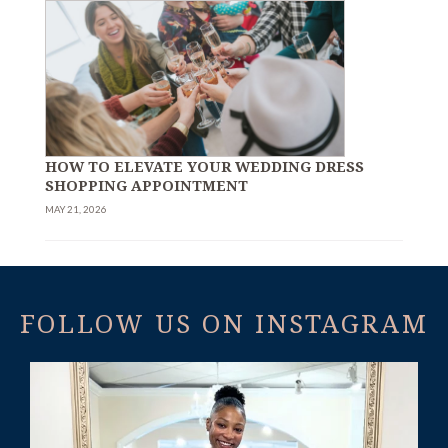
HOW TO ELEVATE YOUR WEDDING DRESS
SHOPPING APPOINTMENT
MAY 21, 2026
FOLLOW US ON INSTAGRAM