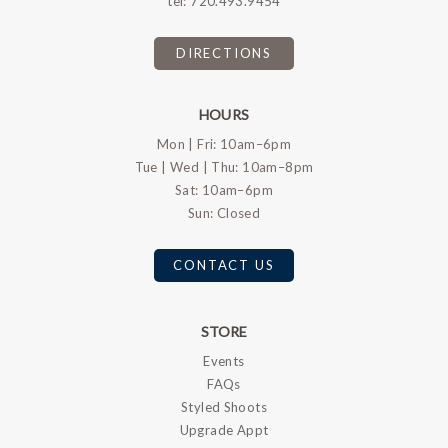
tel:
720.493.9454
DIRECTIONS
HOURS
Mon | Fri: 10am–6pm
Tue | Wed | Thu: 10am–8pm
Sat: 10am–6pm
Sun: Closed
CONTACT US
STORE
Events
FAQs
Styled Shoots
Upgrade Appt