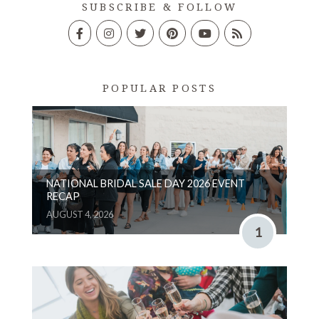
SUBSCRIBE & FOLLOW
POPULAR POSTS
NATIONAL BRIDAL SALE DAY 2026 EVENT
RECAP
AUGUST 4, 2026
1