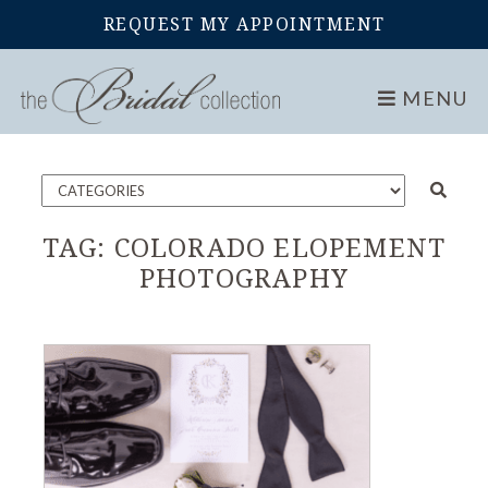
REQUEST MY APPOINTMENT
Home
Blog
MENU
TAG:
COLORADO ELOPEMENT
PHOTOGRAPHY