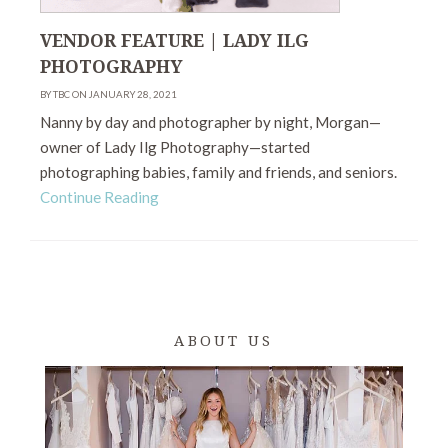
VENDOR FEATURE | LADY ILG
PHOTOGRAPHY
BY TBC ON JANUARY 28, 2021
Nanny by day and photographer by night, Morgan—
owner of Lady Ilg Photography—started
photographing babies, family and friends, and seniors.
Continue Reading
ABOUT US