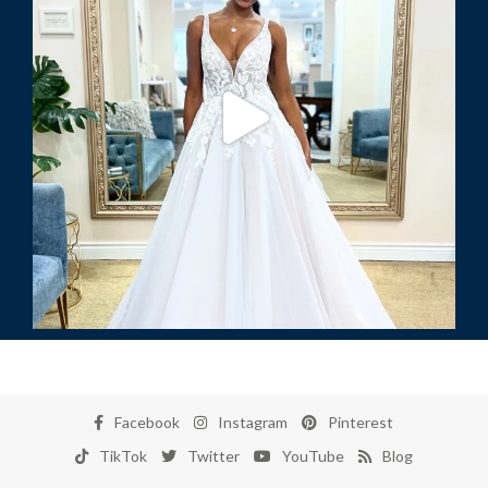
Facebook
Instagram
Pinterest
TikTok
Twitter
YouTube
Blog