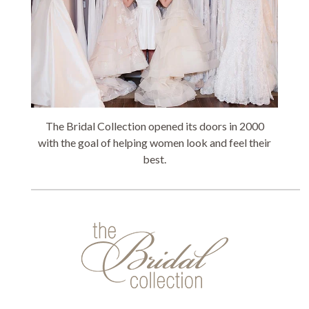
The Bridal Collection opened its doors in 2000
with the goal of helping women look and feel their
best.