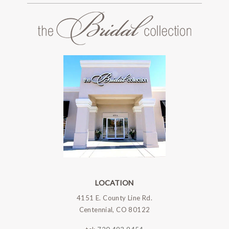
LOCATION
4151 E. County Line Rd.
Centennial, CO 80122