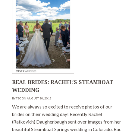
REAL BRIDES: RACHEL’S STEAMBOAT
WEDDING
BY TBC ON AUGUST 30, 2013
We are always so excited to receive photos of our
brides on their wedding day! Recently Rachel
(Ratkovich) Daughenbaugh sent over images from her
beautiful Steamboat Springs wedding in Colorado. Rac