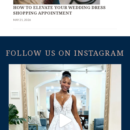
HOW TO ELEVATE YOUR WEDDING DRESS
SHOPPING APPOINTMENT
MAY 21, 2026
FOLLOW US ON INSTAGRAM