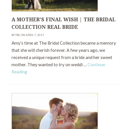
A MOTHER’S FINAL WISH | THE BRIDAL
COLLECTION REAL BRIDE
BY TBC ON APRIL 7, 2017
Amy’s time at The Bridal Collection became a memory
that she will cherish forever. A few years ago, we
received a unique request from a bride and her sweet
mother. They wanted to try on weddi …
Continue
Reading