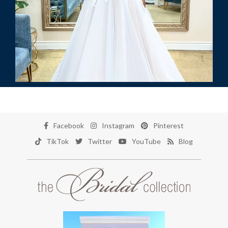
Facebook
Instagram
Pinterest
TikTok
Twitter
YouTube
Blog