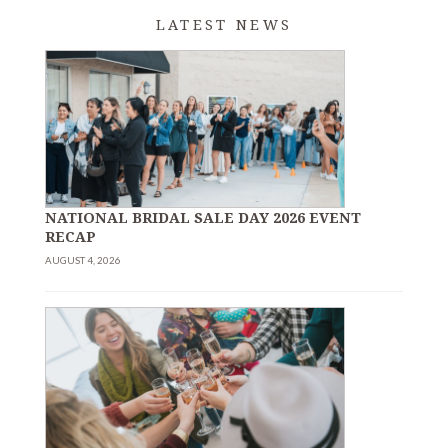
LATEST NEWS
NATIONAL BRIDAL SALE DAY 2026 EVENT
RECAP
AUGUST 4, 2026