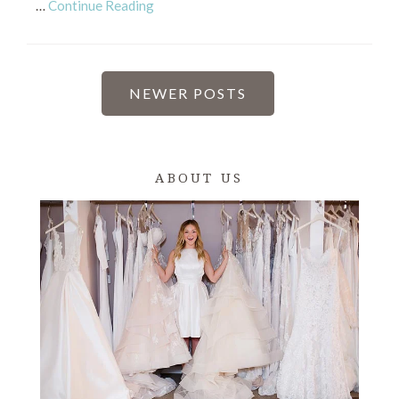
…
Continue Reading
POSTS
NEWER POSTS
PAGINATION
ABOUT US