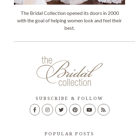
The Bridal Collection opened its doors in 2000
with the goal of helping women look and feel their
best.
SUBSCRIBE & FOLLOW
POPULAR POSTS