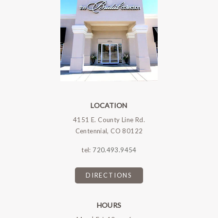
LOCATION
4151 E. County Line Rd.
Centennial, CO 80122
tel:
720.493.9454
DIRECTIONS
HOURS