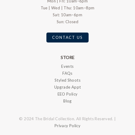
Mon | Fri: 10am–6pm
Tue | Wed | Thu: 10am–8pm
Sat: 10am–6pm
Sun: Closed
CONTACT US
STORE
Events
FAQs
Styled Shoots
Upgrade Appt
EEO Policy
Blog
© 2024 The Bridal Collection. All Rights Reserved. |
Privacy Policy