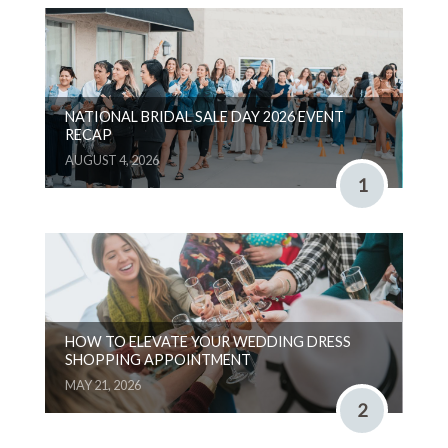
NATIONAL BRIDAL SALE DAY 2026 EVENT
RECAP
AUGUST 4, 2026
1
HOW TO ELEVATE YOUR WEDDING DRESS
SHOPPING APPOINTMENT
MAY 21, 2026
2