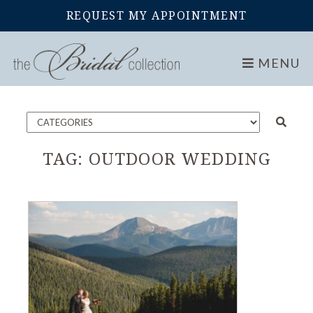
REQUEST MY APPOINTMENT
Home
Blog
MENU
TAG:
OUTDOOR WEDDING