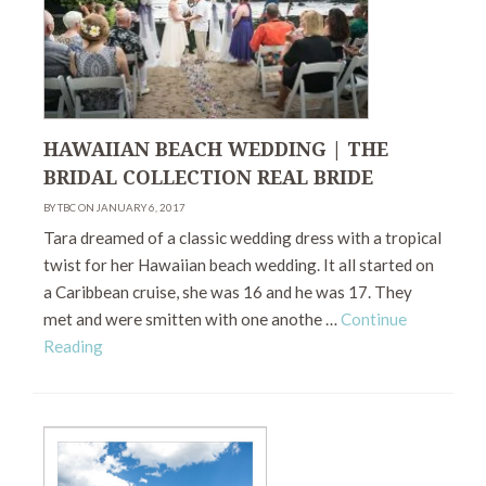
HAWAIIAN BEACH WEDDING | THE
BRIDAL COLLECTION REAL BRIDE
BY TBC ON JANUARY 6, 2017
Tara dreamed of a classic wedding dress with a tropical
twist for her Hawaiian beach wedding. It all started on
a Caribbean cruise, she was 16 and he was 17. They
met and were smitten with one anothe …
Continue
Reading