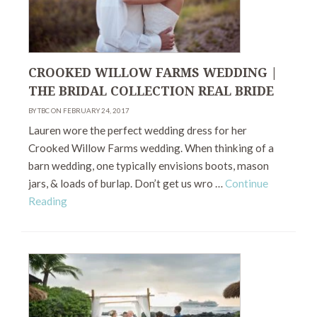
CROOKED WILLOW FARMS WEDDING |
THE BRIDAL COLLECTION REAL BRIDE
BY TBC ON FEBRUARY 24, 2017
Lauren wore the perfect wedding dress for her
Crooked Willow Farms wedding. When thinking of a
barn wedding, one typically envisions boots, mason
jars, & loads of burlap. Don’t get us wro …
Continue
Reading