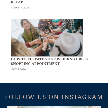
RECAP
AUGUST 4, 2026
HOW TO ELEVATE YOUR WEDDING DRESS
SHOPPING APPOINTMENT
MAY 21, 2026
FOLLOW US ON INSTAGRAM