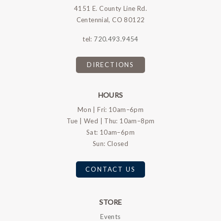
4151 E. County Line Rd.
Centennial, CO 80122
tel:
720.493.9454
DIRECTIONS
HOURS
Mon | Fri: 10am–6pm
Tue | Wed | Thu: 10am–8pm
Sat: 10am–6pm
Sun: Closed
CONTACT US
STORE
Events