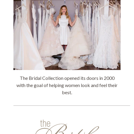
The Bridal Collection opened its doors in 2000
with the goal of helping women look and feel their
best.