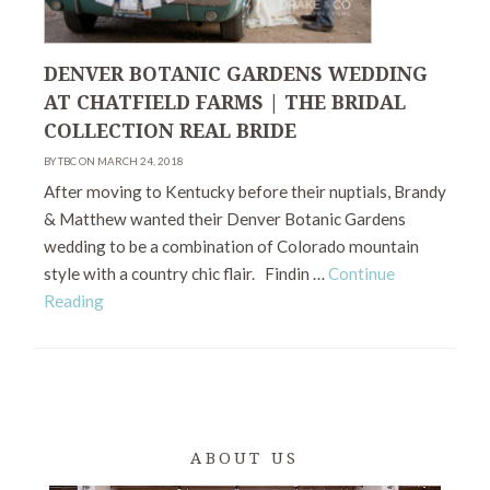
DENVER BOTANIC GARDENS WEDDING
AT CHATFIELD FARMS | THE BRIDAL
COLLECTION REAL BRIDE
BY TBC ON MARCH 24, 2018
After moving to Kentucky before their nuptials, Brandy
& Matthew wanted their Denver Botanic Gardens
wedding to be a combination of Colorado mountain
style with a country chic flair. Findin …
Continue
Reading
ABOUT US