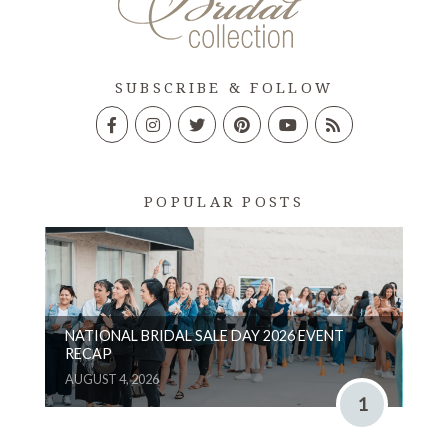
SUBSCRIBE & FOLLOW
POPULAR POSTS
NATIONAL BRIDAL SALE DAY 2026 EVENT
RECAP
AUGUST 4, 2026
1