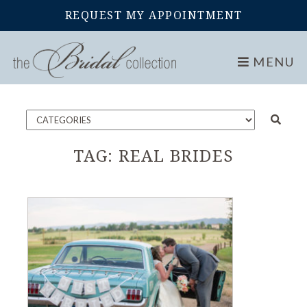
REQUEST MY APPOINTMENT
Home
Blog
MENU
TAG:
REAL BRIDES