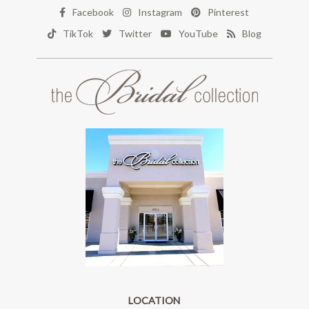
Facebook
Instagram
Pinterest
TikTok
Twitter
YouTube
Blog
LOCATION