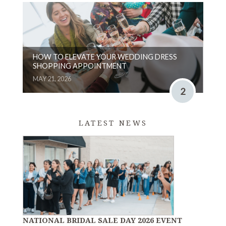
HOW TO ELEVATE YOUR WEDDING DRESS
SHOPPING APPOINTMENT
MAY 21, 2026
2
LATEST NEWS
NATIONAL BRIDAL SALE DAY 2026 EVENT