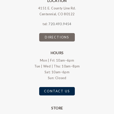
LOCATION
4151 E. County Line Rd.
Centennial, CO 80122
tel:
720.493.9454
DIRECTIONS
HOURS
Mon | Fri: 10am–6pm
Tue | Wed | Thu: 10am–8pm
Sat: 10am–6pm
Sun: Closed
CONTACT US
STORE