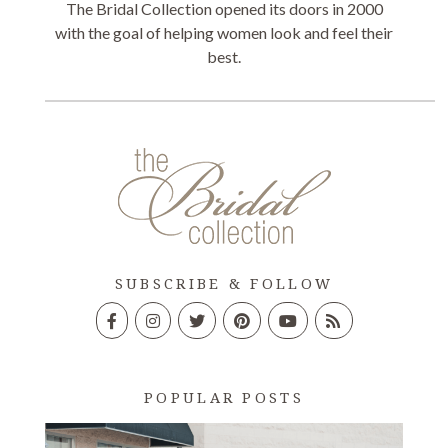
The Bridal Collection opened its doors in 2000
with the goal of helping women look and feel their
best.
SUBSCRIBE & FOLLOW
POPULAR POSTS