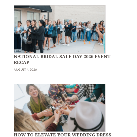
NATIONAL BRIDAL SALE DAY 2026 EVENT
RECAP
AUGUST 4, 2026
HOW TO ELEVATE YOUR WEDDING DRESS