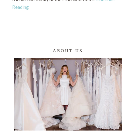
Reading
ABOUT US