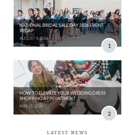
NATIONAL BRIDAL SALE DAY 2026 EVENT
RECAP
AUGUST 4, 2026
1
HOW TO ELEVATE YOUR WEDDING DRESS
SHOPPING APPOINTMENT
MAY 21, 2026
2
LATEST NEWS