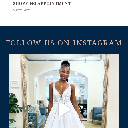
SHOPPING APPOINTMENT
MAY 21, 2026
FOLLOW US ON INSTAGRAM