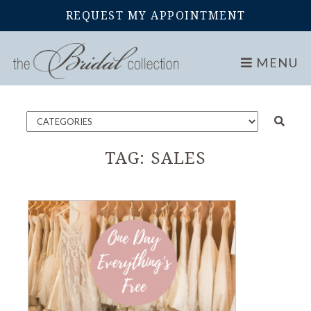
REQUEST MY APPOINTMENT
Home
Blog
MENU
TAG:
SALES