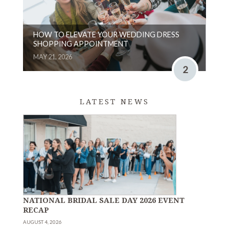
HOW TO ELEVATE YOUR WEDDING DRESS
SHOPPING APPOINTMENT
MAY 21, 2026
2
LATEST NEWS
NATIONAL BRIDAL SALE DAY 2026 EVENT
RECAP
AUGUST 4, 2026