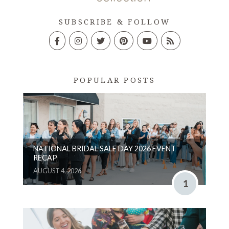
SUBSCRIBE & FOLLOW
POPULAR POSTS
NATIONAL BRIDAL SALE DAY 2026 EVENT
RECAP
AUGUST 4, 2026
1