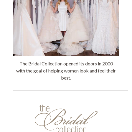
The Bridal Collection opened its doors in 2000
with the goal of helping women look and feel their
best.