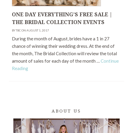
ONE DAY EVERYTHING’S FREE SALE |
THE BRIDAL COLLECTION EVENTS
BY TBC ON AUGUST 1, 2017
During the month of August, brides have a 1 in 27
chance of winning their wedding dress. At the end of
the month, The Bridal Collection will review the total
amount of sales for each day of the month …
Continue
Reading
ABOUT US