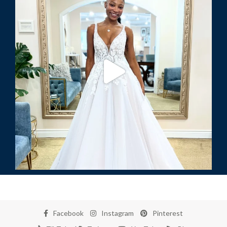
Facebook
Instagram
Pinterest