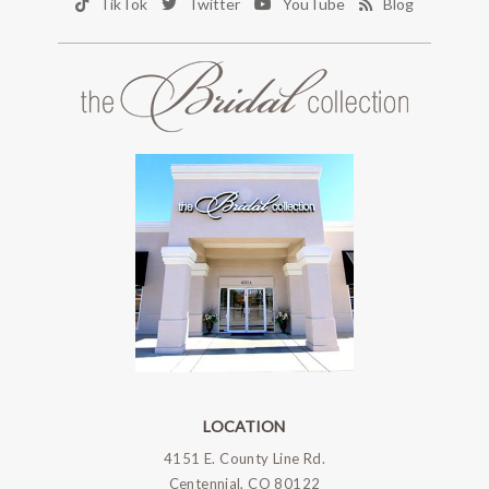
TikTok
Twitter
YouTube
Blog
LOCATION
4151 E. County Line Rd.
Centennial, CO 80122