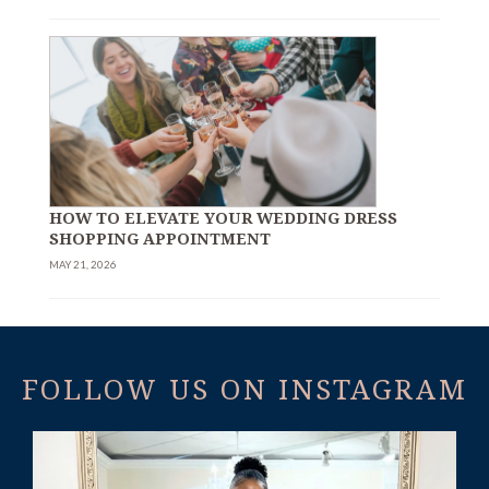
HOW TO ELEVATE YOUR WEDDING DRESS
SHOPPING APPOINTMENT
MAY 21, 2026
FOLLOW US ON INSTAGRAM