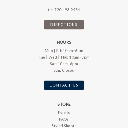
tel:
720.493.9454
DIRECTIONS
HOURS
Mon | Fri: 10am–6pm
Tue | Wed | Thu: 10am–8pm
Sat: 10am–6pm
Sun: Closed
CONTACT US
STORE
Events
FAQs
Styled Shoots