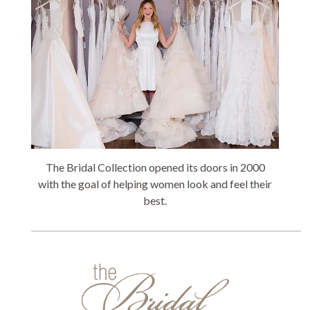
The Bridal Collection opened its doors in 2000
with the goal of helping women look and feel their
best.