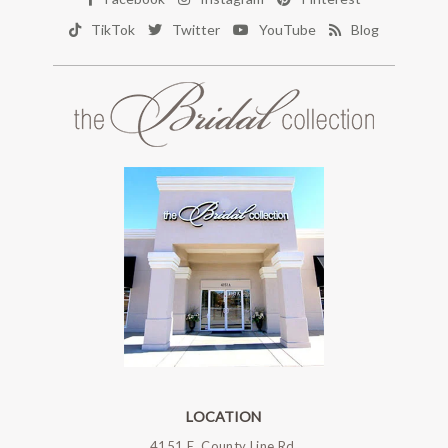
TikTok
Twitter
YouTube
Blog
LOCATION
4151 E. County Line Rd.