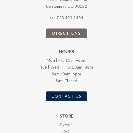
Centennial, CO 80122
tel:
720.493.9454
DIRECTIONS
HOURS
Mon | Fri: 10am–6pm
Tue | Wed | Thu: 10am–8pm
Sat: 10am–6pm
Sun: Closed
CONTACT US
STORE
Events
FAQs