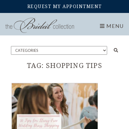
REQUEST MY APPOINTMENT
Home
Blog
MENU
TAG:
SHOPPING TIPS