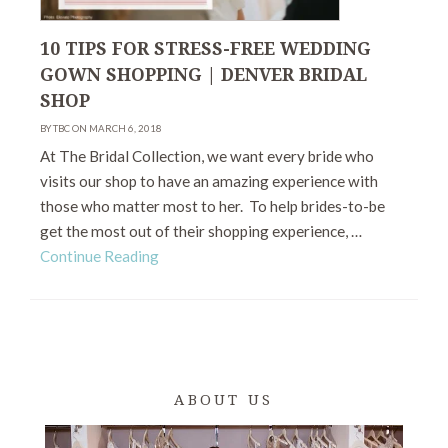
10 TIPS FOR STRESS-FREE WEDDING
GOWN SHOPPING | DENVER BRIDAL
SHOP
BY TBC ON MARCH 6, 2018
At The Bridal Collection, we want every bride who
visits our shop to have an amazing experience with
those who matter most to her. To help brides-to-be
get the most out of their shopping experience, …
Continue Reading
ABOUT US