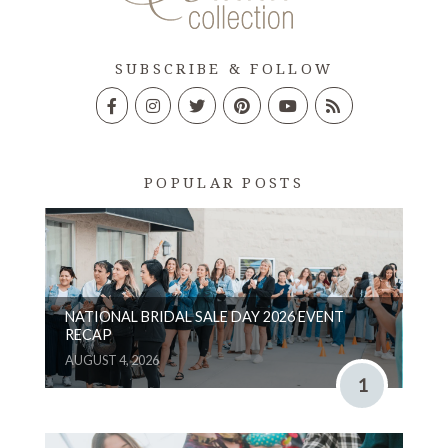
SUBSCRIBE & FOLLOW
POPULAR POSTS
NATIONAL BRIDAL SALE DAY 2026 EVENT
RECAP
AUGUST 4, 2026
1