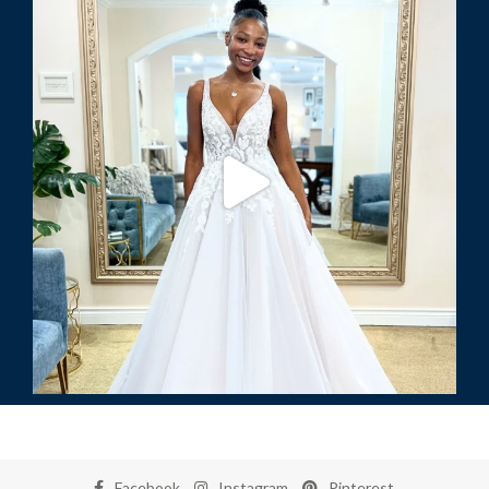
Facebook
Instagram
Pinterest