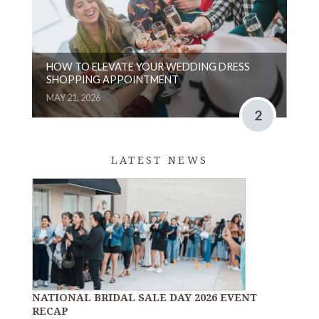
HOW TO ELEVATE YOUR WEDDING DRESS
SHOPPING APPOINTMENT
MAY 21, 2026
2
LATEST NEWS
NATIONAL BRIDAL SALE DAY 2026 EVENT
RECAP