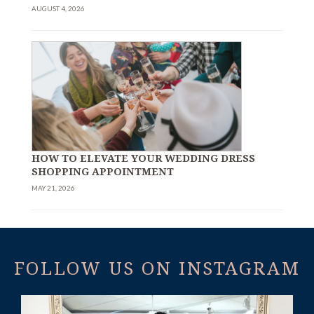
AUGUST 4, 2026
HOW TO ELEVATE YOUR WEDDING DRESS
SHOPPING APPOINTMENT
MAY 21, 2026
FOLLOW US ON INSTAGRAM