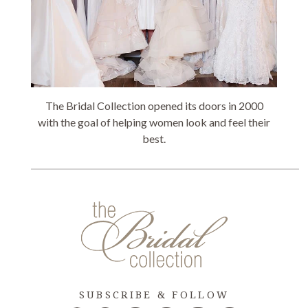
The Bridal Collection opened its doors in 2000
with the goal of helping women look and feel their
best.
SUBSCRIBE & FOLLOW