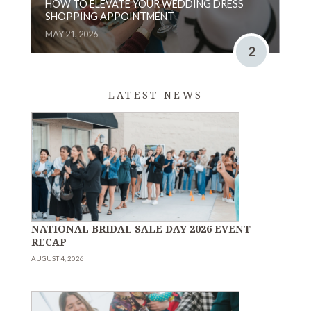
HOW TO ELEVATE YOUR WEDDING DRESS
SHOPPING APPOINTMENT
MAY 21, 2026
2
LATEST NEWS
NATIONAL BRIDAL SALE DAY 2026 EVENT
RECAP
AUGUST 4, 2026