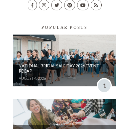
POPULAR POSTS
NATIONAL BRIDAL SALE DAY 2026 EVENT
RECAP
AUGUST 4, 2026
1