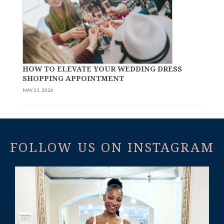
HOW TO ELEVATE YOUR WEDDING DRESS
SHOPPING APPOINTMENT
MAY 21, 2026
FOLLOW US ON INSTAGRAM