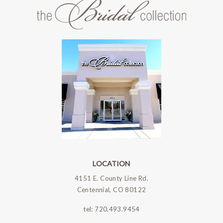
LOCATION
4151 E. County Line Rd.
Centennial, CO 80122
tel:
720.493.9454