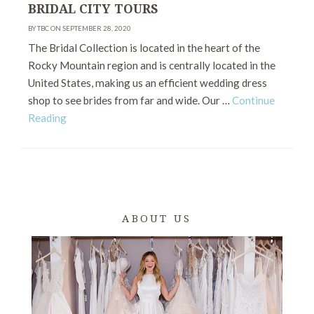
BRIDAL CITY TOURS
BY TBC ON SEPTEMBER 28, 2020
The Bridal Collection is located in the heart of the
Rocky Mountain region and is centrally located in the
United States, making us an efficient wedding dress
shop to see brides from far and wide. Our …
Continue
Reading
ABOUT US