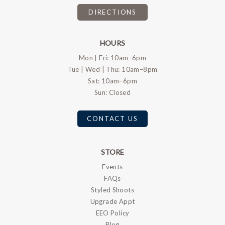
DIRECTIONS
HOURS
Mon | Fri: 10am–6pm
Tue | Wed | Thu: 10am–8pm
Sat: 10am–6pm
Sun: Closed
CONTACT US
STORE
Events
FAQs
Styled Shoots
Upgrade Appt
EEO Policy
Blog