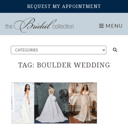
REQUEST MY APPOINTMENT
Home
Blog
MENU
TAG:
BOULDER WEDDING