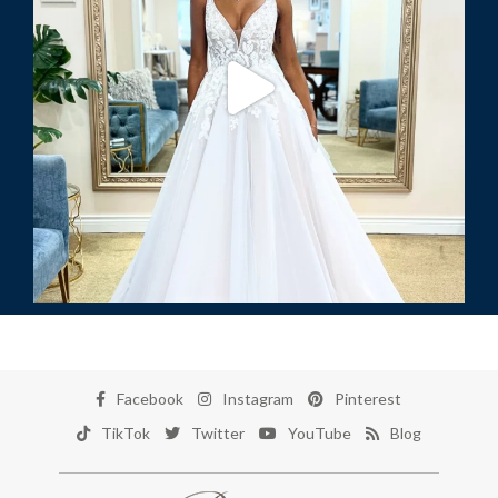
Facebook
Instagram
Pinterest
TikTok
Twitter
YouTube
Blog