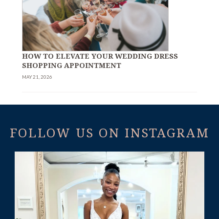
HOW TO ELEVATE YOUR WEDDING DRESS
SHOPPING APPOINTMENT
MAY 21, 2026
FOLLOW US ON INSTAGRAM