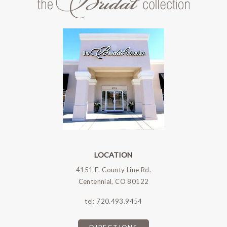
LOCATION
4151 E. County Line Rd.
Centennial, CO 80122
tel:
720.493.9454