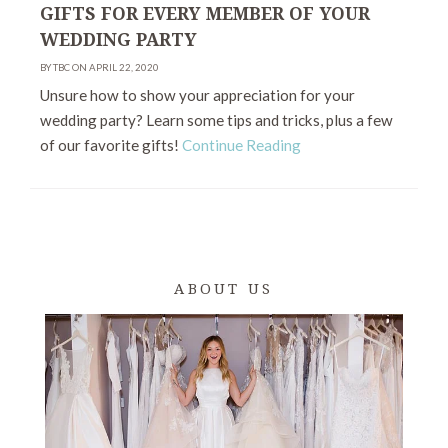
GIFTS FOR EVERY MEMBER OF YOUR
WEDDING PARTY
BY TBC ON APRIL 22, 2020
Unsure how to show your appreciation for your
wedding party? Learn some tips and tricks, plus a few
of our favorite gifts!
Continue Reading
ABOUT US