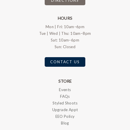
DIRECTIONS
HOURS
Mon | Fri: 10am–6pm
Tue | Wed | Thu: 10am–8pm
Sat: 10am–6pm
Sun: Closed
CONTACT US
STORE
Events
FAQs
Styled Shoots
Upgrade Appt
EEO Policy
Blog