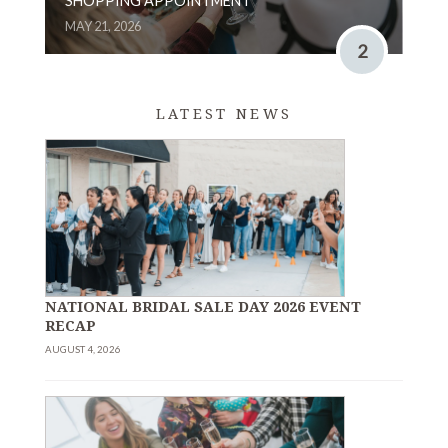
SHOPPING APPOINTMENT
MAY 21, 2026
2
LATEST NEWS
NATIONAL BRIDAL SALE DAY 2026 EVENT
RECAP
AUGUST 4, 2026