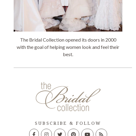
The Bridal Collection opened its doors in 2000
with the goal of helping women look and feel their
best.
SUBSCRIBE & FOLLOW