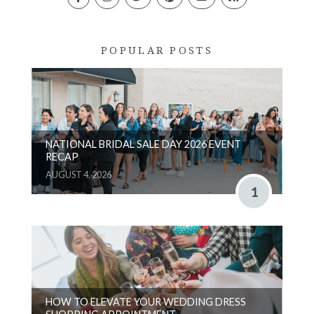
POPULAR POSTS
NATIONAL BRIDAL SALE DAY 2026 EVENT
RECAP
AUGUST 4, 2026
1
HOW TO ELEVATE YOUR WEDDING DRESS