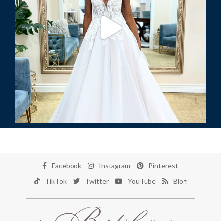
Facebook
Instagram
Pinterest
TikTok
Twitter
YouTube
Blog