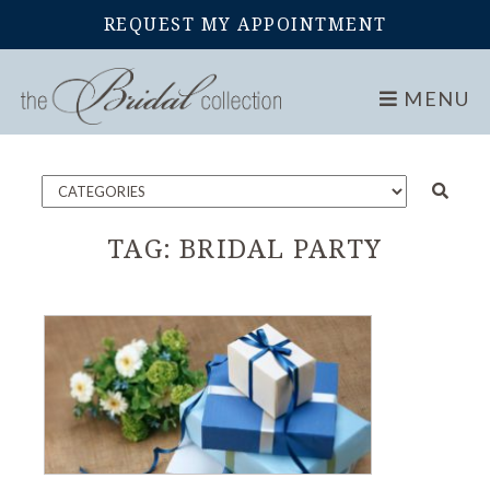
REQUEST MY APPOINTMENT
Home
Blog
MENU
TAG:
BRIDAL PARTY