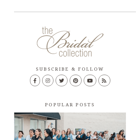
SUBSCRIBE & FOLLOW
POPULAR POSTS