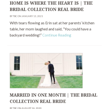
HOME IS WHERE THE HEART IS | THE
BRIDAL COLLECTION REAL BRIDE
BY TBC ON JANUARY 13, 2021
With tears flowing as Erin sat at her parents’ kitchen
table, her mom laughed and said, “You could have a
backyard wedding!”
Continue Reading
MARRIED IN ONE MONTH | THE BRIDAL
COLLECTION REAL BRIDE
BY TBC ON AUGUST 26, 2020