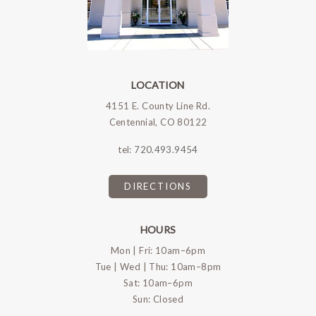
LOCATION
4151 E. County Line Rd.
Centennial, CO 80122
tel:
720.493.9454
DIRECTIONS
HOURS
Mon | Fri: 10am–6pm
Tue | Wed | Thu: 10am–8pm
Sat: 10am–6pm
Sun: Closed