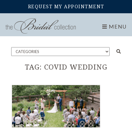
REQUEST MY APPOINTMENT
Home
Blog
MENU
TAG:
COVID WEDDING