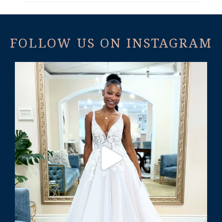
FOLLOW US ON INSTAGRAM