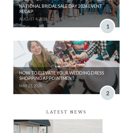
NATIONAL BRIDAL SALE DAY 2026 EVENT
RECAP
AUGUST 4, 2026
1
HOW TO ELEVATE YOUR WEDDING DRESS
SHOPPING APPOINTMENT
MAY 21, 2026
2
LATEST NEWS