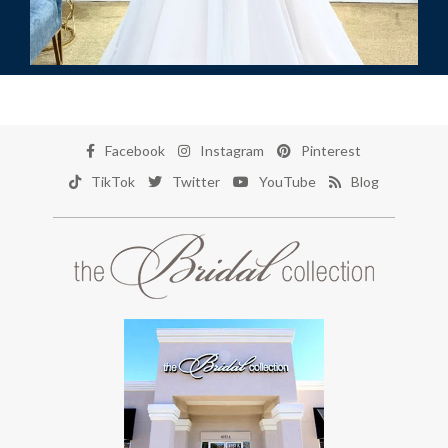
Facebook
Instagram
Pinterest
TikTok
Twitter
YouTube
Blog