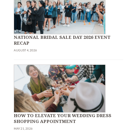
NATIONAL BRIDAL SALE DAY 2026 EVENT
RECAP
AUGUST 4, 2026
HOW TO ELEVATE YOUR WEDDING DRESS
SHOPPING APPOINTMENT
MAY 21, 2026