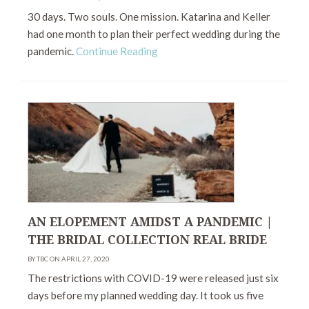
30 days. Two souls. One mission. Katarina and Keller
had one month to plan their perfect wedding during the
pandemic.
Continue Reading
AN ELOPEMENT AMIDST A PANDEMIC |
THE BRIDAL COLLECTION REAL BRIDE
BY TBC ON APRIL 27, 2020
The restrictions with COVID-19 were released just six
days before my planned wedding day. It took us five