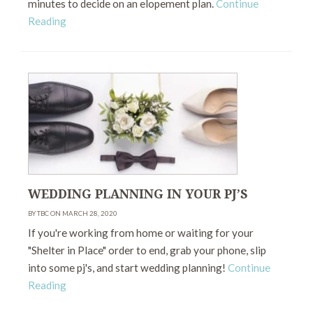
minutes to decide on an elopement plan.
Continue
Reading
WEDDING PLANNING IN YOUR PJ’S
BY TBC ON MARCH 28, 2020
If you're working from home or waiting for your
"Shelter in Place" order to end, grab your phone, slip
into some pj's, and start wedding planning!
Continue
Reading