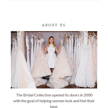
ABOUT US
The Bridal Collection opened its doors in 2000
with the goal of helping women look and feel their
best.