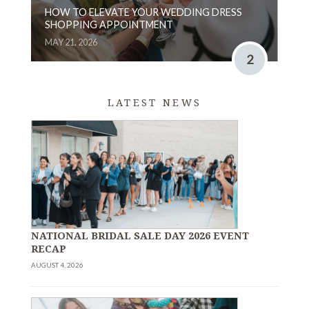
HOW TO ELEVATE YOUR WEDDING DRESS
SHOPPING APPOINTMENT
MAY 21, 2026
2
LATEST NEWS
NATIONAL BRIDAL SALE DAY 2026 EVENT
RECAP
AUGUST 4, 2026