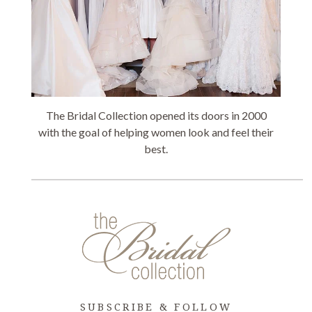
The Bridal Collection opened its doors in 2000
with the goal of helping women look and feel their
best.
SUBSCRIBE & FOLLOW