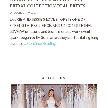
BRIDAL COLLECTION REAL BRIDES
BY TBC ON JUNE 9, 2017
LAURIE AND JESSIE’S LOVE STORY IS ONE OF
STRENGTH, RESILIENCE, AND UNCONDITIONAL
LOVE. When Laurie and Jessie met at a work event,
sparks began to fly. Soon after, they started dating long
distance …
Continue Reading
ABOUT US