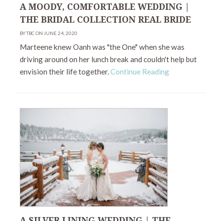
A MOODY, COMFORTABLE WEDDING |
THE BRIDAL COLLECTION REAL BRIDE
BY TBC ON JUNE 24, 2020
Marteene knew Oanh was "the One" when she was
driving around on her lunch break and couldn't help but
envision their life together.
Continue Reading
A SILVER LINING WEDDING | THE