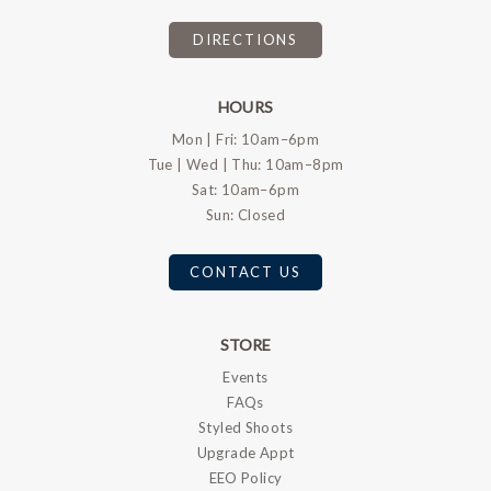
DIRECTIONS
HOURS
Mon | Fri: 10am–6pm
Tue | Wed | Thu: 10am–8pm
Sat: 10am–6pm
Sun: Closed
CONTACT US
STORE
Events
FAQs
Styled Shoots
Upgrade Appt
EEO Policy