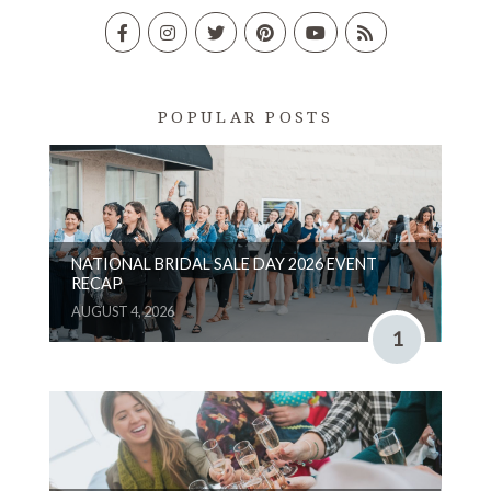
POPULAR POSTS
NATIONAL BRIDAL SALE DAY 2026 EVENT
RECAP
AUGUST 4, 2026
1