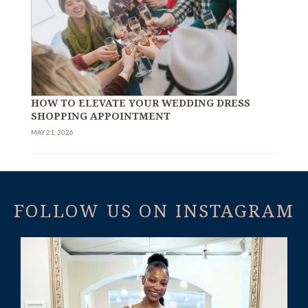
HOW TO ELEVATE YOUR WEDDING DRESS
SHOPPING APPOINTMENT
MAY 21, 2026
FOLLOW US ON INSTAGRAM