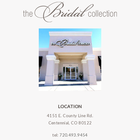
LOCATION
4151 E. County Line Rd.
Centennial, CO 80122
tel:
720.493.9454