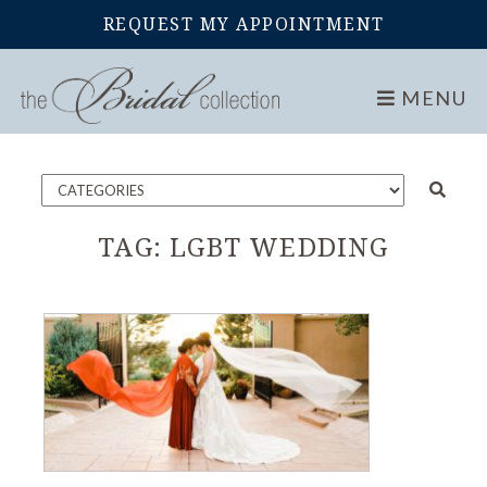
REQUEST MY APPOINTMENT
Home
Blog
MENU
TAG:
LGBT WEDDING