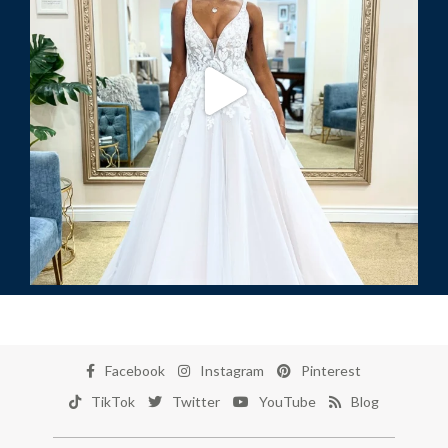
Facebook
Instagram
Pinterest
TikTok
Twitter
YouTube
Blog