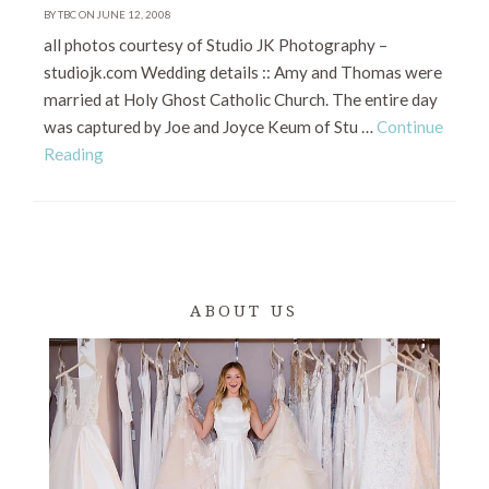
BY TBC ON JUNE 12, 2008
all photos courtesy of Studio JK Photography –
studiojk.com Wedding details :: Amy and Thomas were
married at Holy Ghost Catholic Church. The entire day
was captured by Joe and Joyce Keum of Stu …
Continue
Reading
ABOUT US