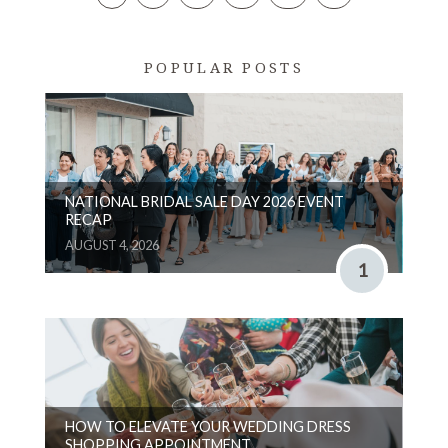
POPULAR POSTS
NATIONAL BRIDAL SALE DAY 2026 EVENT
RECAP
AUGUST 4, 2026
1
HOW TO ELEVATE YOUR WEDDING DRESS
SHOPPING APPOINTMENT