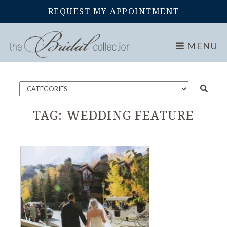
REQUEST MY APPOINTMENT
Home
Blog
MENU
TAG:
WEDDING FEATURE