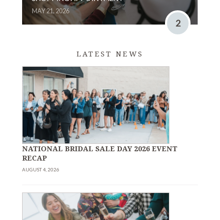
MAY 21, 2026
2
LATEST NEWS
NATIONAL BRIDAL SALE DAY 2026 EVENT
RECAP
AUGUST 4, 2026