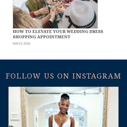
HOW TO ELEVATE YOUR WEDDING DRESS
SHOPPING APPOINTMENT
MAY 21, 2026
FOLLOW US ON INSTAGRAM