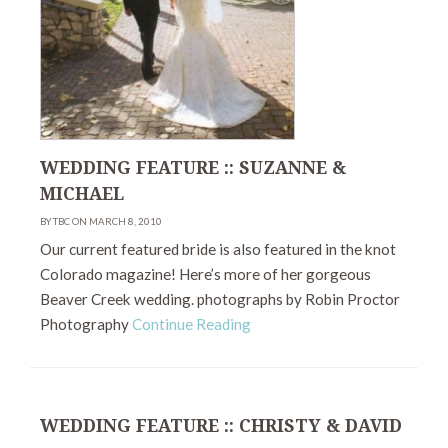
WEDDING FEATURE :: SUZANNE &
MICHAEL
BY TBC ON MARCH 8, 2010
Our current featured bride is also featured in the knot
Colorado magazine! Here’s more of her gorgeous
Beaver Creek wedding. photographs by Robin Proctor
Photography
Continue Reading
WEDDING FEATURE :: CHRISTY & DAVID