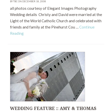
BY TBC ON DECEMBER 18, 2008
all photos courtesy of Elegant Images Photography
Wedding details Christy and David were married at the
Light of the World Catholic Church and celebrated with
friends and family at the Pinehurst Cou …
Continue
Reading
WEDDING FEATURE :: AMY & THOMAS