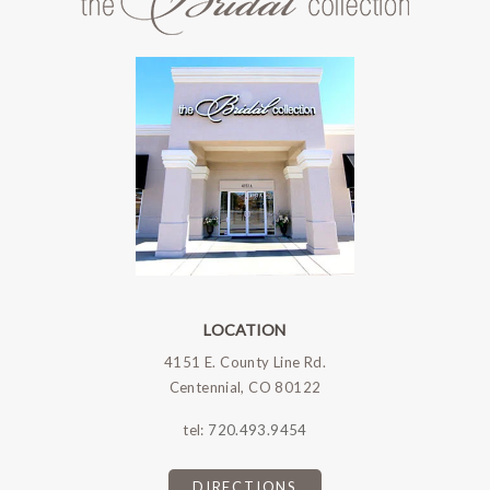
LOCATION
4151 E. County Line Rd.
Centennial, CO 80122
tel:
720.493.9454
DIRECTIONS