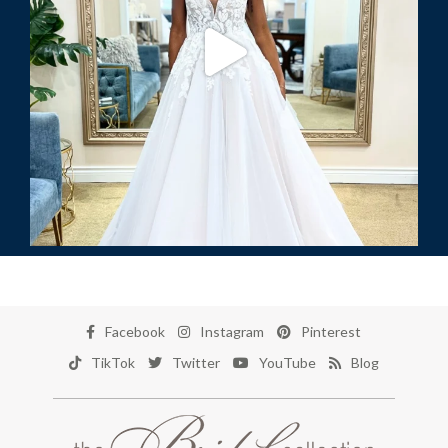
Facebook
Instagram
Pinterest
TikTok
Twitter
YouTube
Blog