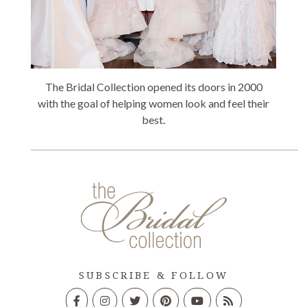
The Bridal Collection opened its doors in 2000
with the goal of helping women look and feel their
best.
SUBSCRIBE & FOLLOW