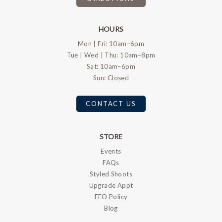
HOURS
Mon | Fri: 10am–6pm
Tue | Wed | Thu: 10am–8pm
Sat: 10am–6pm
Sun: Closed
CONTACT US
STORE
Events
FAQs
Styled Shoots
Upgrade Appt
EEO Policy
Blog