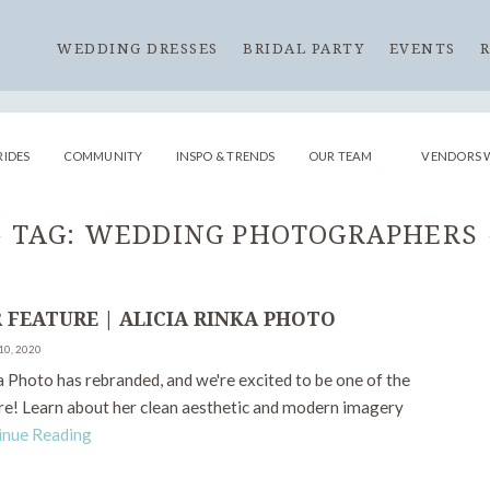
WEDDING DRESSES
BRIDAL PARTY
EVENTS
RIDES
COMMUNITY
INSPO & TRENDS
OUR TEAM
VENDORS 
TAG:
WEDDING PHOTOGRAPHERS
 FEATURE | ALICIA RINKA PHOTO
10, 2020
a Photo has rebranded, and we're excited to be one of the
are! Learn about her clean aesthetic and modern imagery
inue Reading