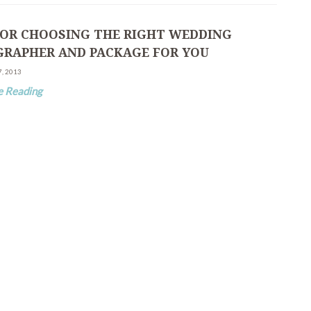
 FOR CHOOSING THE RIGHT WEDDING
RAPHER AND PACKAGE FOR YOU
7, 2013
e Reading