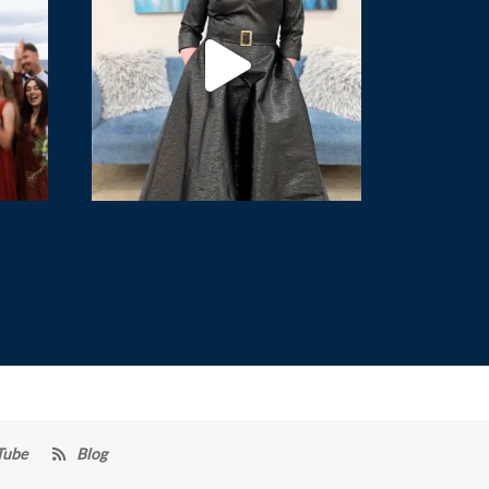
Tube
Blog