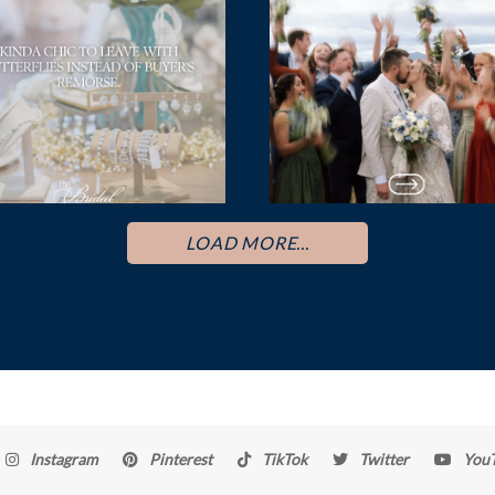
LOAD MORE...
Instagram
Pinterest
TikTok
Twitter
You