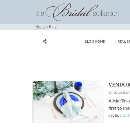
Home
Blog
BLOG HOME
REAL B
VENDOR
BY TBC ON JULY 
Alicia Rink
first to sh
style.
Cont