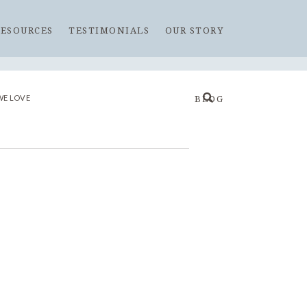
RESOURCES
TESTIMONIALS
OUR STORY
WE LOVE
BLOG