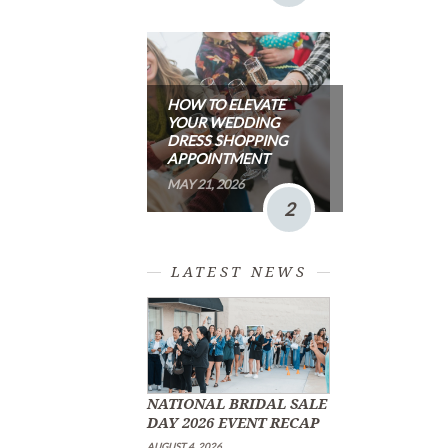
HOW TO ELEVATE
YOUR WEDDING
DRESS SHOPPING
APPOINTMENT
MAY 21, 2026
2
LATEST NEWS
NATIONAL BRIDAL SALE
DAY 2026 EVENT RECAP
AUGUST 4, 2026