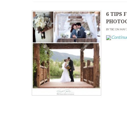
6 TIPS
PHOTOG
BY TBC ON MAY 
Continu