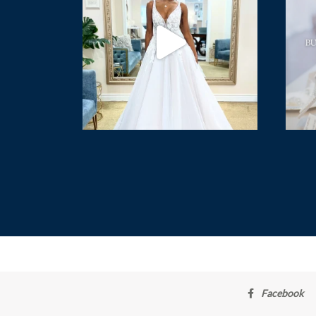
Facebook