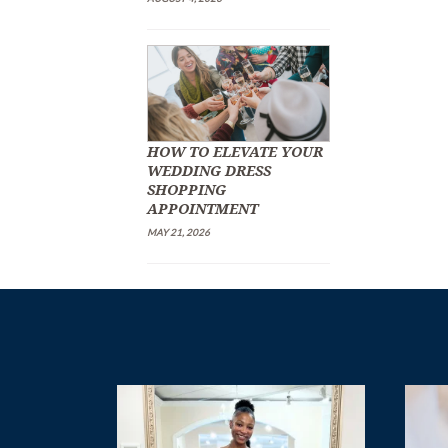
HOW TO ELEVATE YOUR
WEDDING DRESS
SHOPPING
APPOINTMENT
MAY 21, 2026