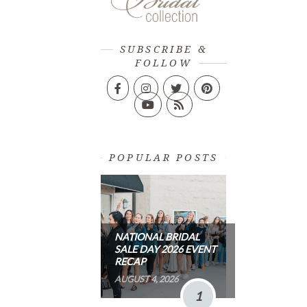
SUBSCRIBE &
FOLLOW
POPULAR POSTS
NATIONAL BRIDAL
SALE DAY 2026 EVENT
RECAP
AUGUST 4, 2026
1