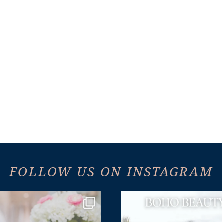
FOLLOW US ON INSTAGRAM