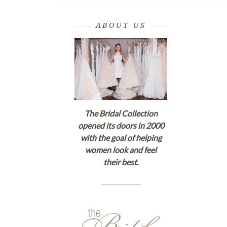
ABOUT US
The Bridal Collection
opened its doors in 2000
with the goal of helping
women look and feel
their best.