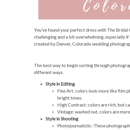
You’ve found your perfect dress with The Bridal
challenging and a bit overwhelming, especially if 
created by Denver, Colorado wedding photogra
The best way to begin sorting through photograph
different ways.
Style in Editing
Fine Art: colors look more like film 
bright tones
High Contrast: colors are rich, but
Vintage: washed out, colors are more 
Style in Shooting
Photojournalistic: These photograph