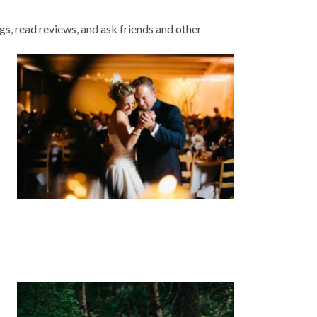
gs, read reviews, and ask friends and other