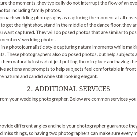
re the moments, they typically do not interrupt the flow of an eve
otos including family photos.
proach wedding photography as capturing the moment at all costs
to get the right shot, stand in the middle of the dance floor, they a
ou want captured. They will do posed photos that are similar to po
ly members’ wedding photos.
n a photojournalistic style capturing natural moments while maki
ts. These photographers also do posed photos, but help subjects 
 them naturally instead of just putting them in place and having th
ive actions and prompts to help subjects feel comfortable in fron
e natural and candid while still looking elegant.
2. ADDITIONAL SERVICES
d from your wedding photographer. Below are common services you w
ovide different angles and help your photographer guarantee they g
nd miss things, so having two photographers can make sure every 