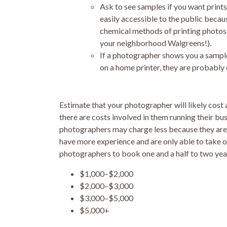
Ask to see samples if you want prints
easily accessible to the public becaus
chemical methods of printing photos (
your neighborhood Walgreens!).
If a photographer shows you a sample 
on a home printer, they are probably 
Estimate that your photographer will likely co
there are costs involved in them running their bus
photographers may charge less because they are
have more experience and are only able to take o
photographers to book one and a half to two year
$1,000–$2,000
$2,000–$3,000
$3,000–$5,000
$5,000+