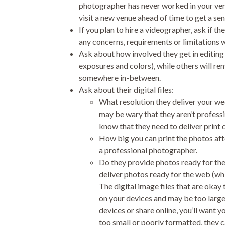
photographer has never worked in your ven
visit a new venue ahead of time to get a sen
If you plan to hire a videographer, ask if 
any concerns, requirements or limitations 
Ask about how involved they get in editing
exposures and colors), while others will rem
somewhere in-between.
Ask about their digital files:
What resolution they deliver your wed
may be wary that they aren’t professi
know that they need to deliver print q
How big you can print the photos afte
a professional photographer.
Do they provide photos ready for t
deliver photos ready for the web (whi
The digital image files that are okay t
on your devices and may be too large 
devices or share online, you’ll want 
too small or poorly formatted, they c