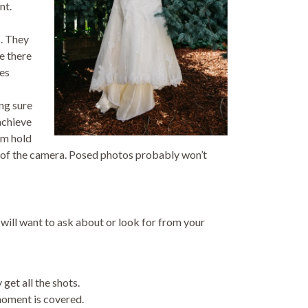
nt.
. They
re there
ses
ng sure
achieve
em hold
t of the camera. Posed photos probably won’t
ill want to ask about or look for from your
et all the shots.
moment is covered.