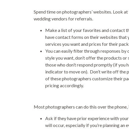
Spend time on photographers’ websites. Look at t
wedding vendors for referrals.
Make a list of your favorites and contact t
have contact forms on their websites that yo
services you want and prices for their pac
You can easily filter through responses by 
style you want, don’t offer the products or
those who don’t respond promptly (if you h
indicator to move on). Don’t write off the
of these photographers customize their pac
pricing accordingly.
Most photographers can do this over the phone, in
Ask if they have prior experience with you
will occur, especially if you’re planning an 