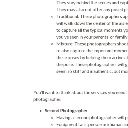
They stay behind the scenes and captu
They may also not offer any posed ph
Traditional: These photographers ap
will walk down the center of the aisle 
to capture all the typical moments y
you’ve seen in your parents’ or fami
Mixture: These photographers shoot i
to also capture the important momen
these poses by helping them arrive at
the pose. These photographers will g
seem so stiff and inauthentic, but mor
You’ll want to think about the services you nee
photographer.
Second Photographer
Having a second photographer will pr
Equipment fails, people are human a