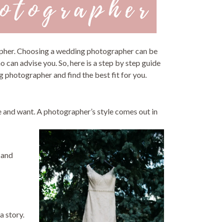
rapher. Choosing a wedding photographer can be
o can advise you. So, here is a step by step guide
 photographer and find the best fit for you.
e and want. A photographer’s style comes out in
 and
a story.