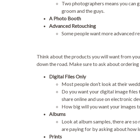
Two photographers means you can get 
groom and the guys.
A Photo Booth
Advanced Retouching
Some people want more advanced reto
Think about the products you will want from your
down the road. Make sure to ask about ordering l
Digital Files Only
Most people don’t look at their weddi
Do you want your digital image files t
share online and use on electronic de
How big will you want your images to b
Albums
Look at album samples, there are so m
are paying for by asking about how lo
Prints