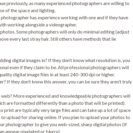
ue previously, as many experienced photographers are willing to
se of the space and lighting.
the photographer has experience working with one and if they have
with working alongside a videographer.
 photos. Some photographers will only do minimal editing (adjust
ove every last stray hair. Still others have methods that lie
ding digital images in? If they don’t know what resolution is, you
onal even if they claim to be. All professional photographers will
uality digital image files in at least 240-300 dpi or higher.
r? If they don’t know this answer, you can be sure they aren’t truly
he web? More experienced and knowledgeable photographers will
ch are formatted differently than a photo that will be printed).
o print are typically very large files and can take up a lot of space
to upload for sharing online. If you plan to upload your photos to
your photographer to give you web-sized, sharp digital photos (if
an appear pixelated or blurry).