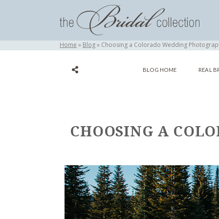
Home
Blog
Choosing a Colorado Wedding Photograph
BLOG HOME
REAL B
CHOOSING A COLO