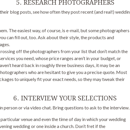
5. RESEARCH PHOTOGRAPHERS
heir blog posts, see how often they post recent (and real!) weddin
hem. The easiest way, of course, is e-mail, but some photographers
u can fill out, too. Ask about their style, the products and
kages.
crossing off the photographers from your list that don’t match the
 services you need, whose price ranges aren’t in your budget, or
aven’t heard back in roughly three business days, it may be an
 photographers who are hesitant to give you a precise quote. Most
kages to uniquely fit your exact needs, so they may tweak their
6. INTERVIEW YOUR SELECTIONS
 person or via video chat. Bring questions to ask to the interview.
r particular venue and even the time of day in which your wedding
evening wedding or one inside a church. Don’t fret if the