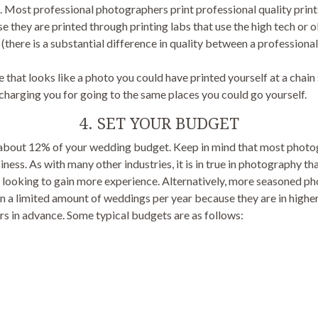
. Most professional photographers print professional quality print
e they are printed through printing labs that use the high tech or o
there is a substantial difference in quality between a professional
that looks like a photo you could have printed yourself at a chain 
charging you for going to the same places you could go yourself.
4. SET YOUR BUDGET
st about 12% of your wedding budget. Keep in mind that most pho
iness. As with many other industries, it is in true in photography th
 looking to gain more experience. Alternatively, more seasoned p
n a limited amount of weddings per year because they are in highe
s in advance. Some typical budgets are as follows: