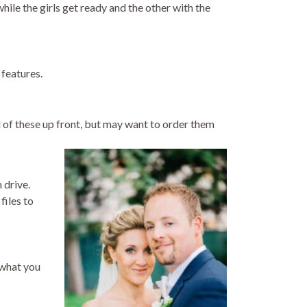
le the girls get ready and the other with the
features.
 of these up front, but may want to order them
 drive.
files to
 what you