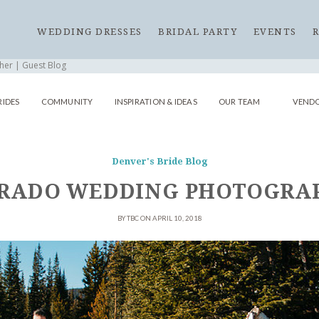
WEDDING DRESSES
BRIDAL PARTY
EVENTS
er | Guest Blog
RIDES
COMMUNITY
INSPIRATION & IDEAS
OUR TEAM
VENDO
Denver's Bride Blog
RADO WEDDING PHOTOGRAP
BY TBC ON APRIL 10, 2018