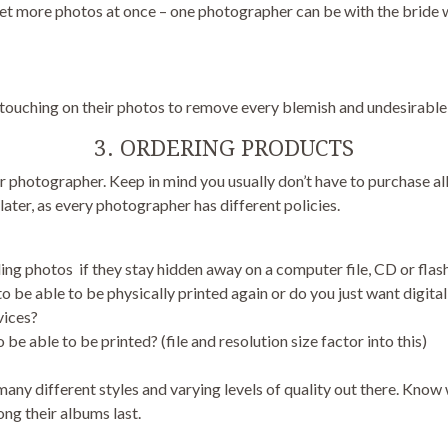
more photos at once – one photographer can be with the bride whi
uching on their photos to remove every blemish and undesirable 
3. ORDERING PRODUCTS
 photographer. Keep in mind you usually don’t have to purchase all
ater, as every photographer has different policies.
ng photos if they stay hidden away on a computer file, CD or flash
o be able to be physically printed again or do you just want digital 
vices?
e able to be printed? (file and resolution size factor into this)
any different styles and varying levels of quality out there. Know
ng their albums last.