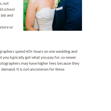
s, not
ld school
 lab and
store or
tographers spend 60+ hours on one wedding and
at you typically get what you pay for, so newer
hotographers may have higher fees because they
r demand. It is not uncommon for these