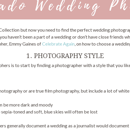
 Collection but now you need to find the perfect wedding photog
you haven’t been a part of a wedding or don’t have close friends wh
pher, Emmy Gaines of
Celebrate Again
, on how to choose a wedding
1. PHOTOGRAPHY STYLE
ers is to start by finding a photographer with a style that you lik
photography or are true film photography, but include a lot of white
 can be more dark and moody
sepia-toned and soft, blue skies will often be lost
ers generally document a wedding as a journalist would document 