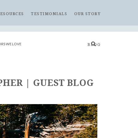
RESOURCES
TESTIMONIALS
OUR STORY
RS WE LOVE
BLOG
HER | GUEST BLOG