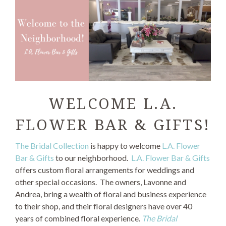
WELCOME L.A.
FLOWER BAR & GIFTS!
The Bridal Collection
is happy to welcome
L.A. Flower
Bar & Gifts
to our neighborhood.
L.A. Flower Bar & Gifts
offers custom floral arrangements for weddings and
other special occasions. The owners, Lavonne and
Andrea, bring a wealth of floral and business experience
to their shop, and their floral designers have over 40
years of combined floral experience.
The Bridal