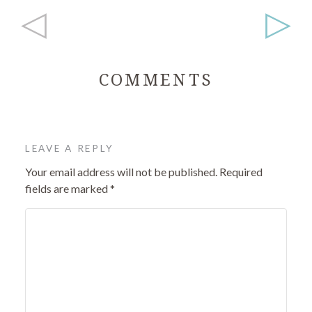
◁
▷
COMMENTS
LEAVE A REPLY
Your email address will not be published.
Required
fields are marked
*