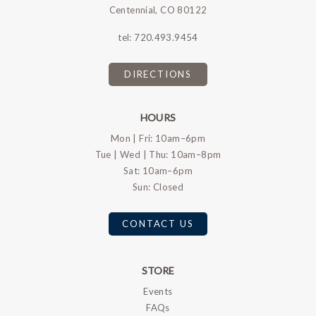
Centennial, CO 80122
tel:
720.493.9454
DIRECTIONS
HOURS
Mon | Fri: 10am–6pm
Tue | Wed | Thu: 10am–8pm
Sat: 10am–6pm
Sun: Closed
CONTACT US
STORE
Events
FAQs