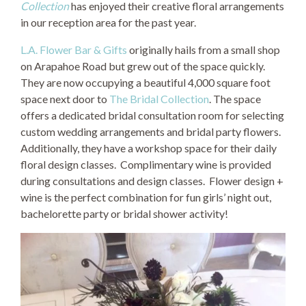
Collection
has enjoyed their creative floral arrangements
in our reception area for the past year.
L.A. Flower Bar & Gifts
originally hails from a small shop
on Arapahoe Road but grew out of the space quickly.
They are now occupying a beautiful 4,000 square foot
space next door to
The Bridal Collection
. The space
offers a dedicated bridal consultation room for selecting
custom wedding arrangements and bridal party flowers.
Additionally, they have a workshop space for their daily
floral design classes. Complimentary wine is provided
during consultations and design classes. Flower design +
wine is the perfect combination for fun girls’ night out,
bachelorette party or bridal shower activity!