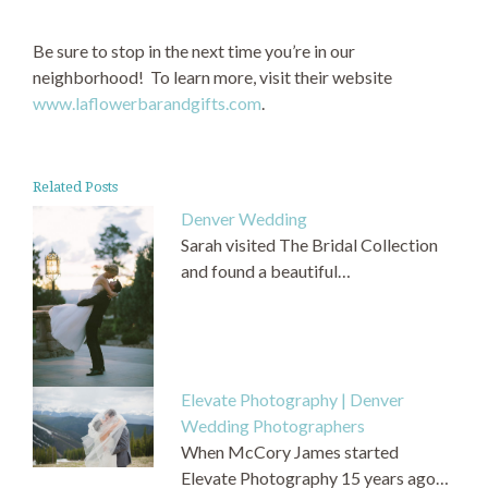
Be sure to stop in the next time you’re in our
neighborhood! To learn more, visit their website
www.laflowerbarandgifts.com
.
Related Posts
Denver Wedding
Sarah visited The Bridal Collection
and found a beautiful…
Elevate Photography | Denver
Wedding Photographers
When McCory James started
Elevate Photography 15 years ago…