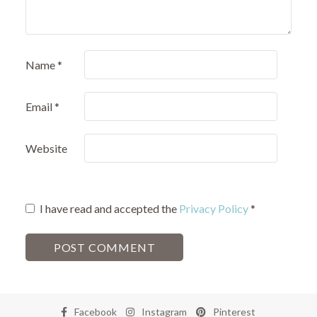
Name
*
Email
*
Website
I have read and accepted the
Privacy Policy
*
Facebook
Instagram
Pinterest