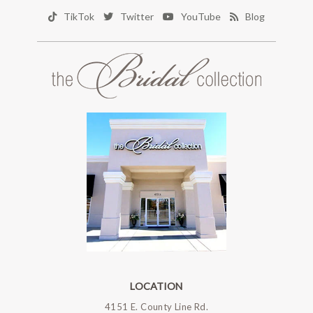
TikTok
Twitter
YouTube
Blog
LOCATION
4151 E. County Line Rd.