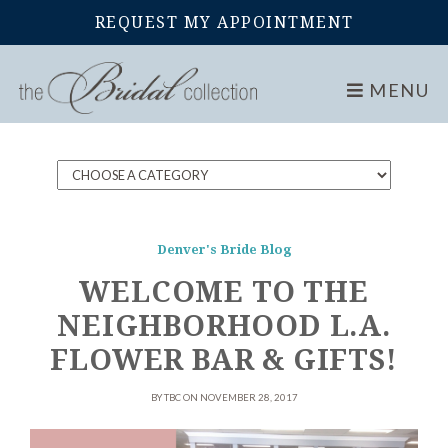
REQUEST MY APPOINTMENT
Home
Blog
MENU
Denver's Bride Blog
WELCOME TO THE
NEIGHBORHOOD L.A.
FLOWER BAR & GIFTS!
BY TBC ON NOVEMBER 28, 2017