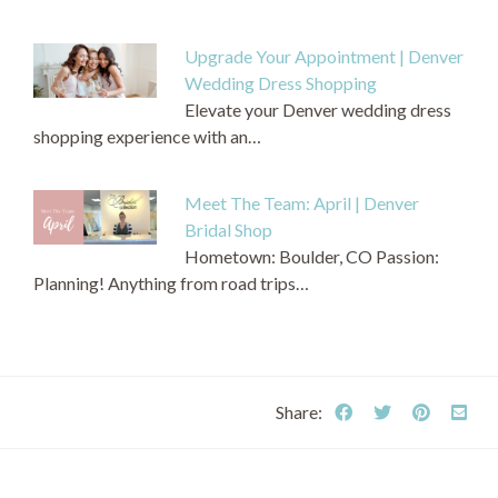
Upgrade Your Appointment | Denver
Wedding Dress Shopping
Elevate your Denver wedding dress
shopping experience with an…
Meet The Team: April | Denver
Bridal Shop
Hometown: Boulder, CO Passion:
Planning! Anything from road trips…
Share: