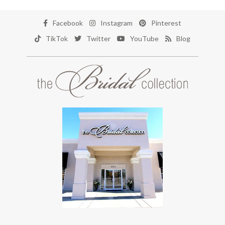
Facebook
Instagram
Pinterest
TikTok
Twitter
YouTube
Blog