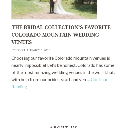
THE BRIDAL COLLECTION’S FAVORITE
COLORADO MOUNTAIN WEDDING
VENUES
BY TBC ON JANUARY 16, 2018
Choosing our favorite Colorado mountain venues is
nearly impossible! Let’s be honest, Colorado has some
of the most amazing wedding venues in the world, but,
with help from our brides, staff and ven …
Continue
Reading
ABOUT US