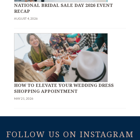
NATIONAL BRIDAL SALE DAY 2026 EVENT
RECAP
AUGUST 4, 2026
HOW TO ELEVATE YOUR WEDDING DRESS
SHOPPING APPOINTMENT
MAY 21, 2026
FOLLOW US ON INSTAGRAM