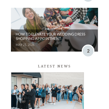
HOW TO ELEVATE YOUR WEDDING DRESS
SHOPPING APPOINTMENT
MAY 21, 2026
2
LATEST NEWS