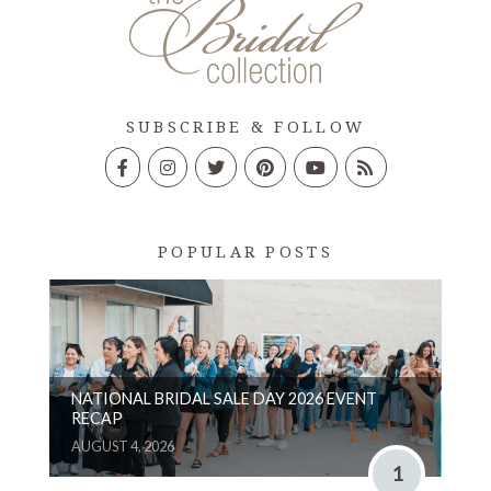
SUBSCRIBE & FOLLOW
POPULAR POSTS
NATIONAL BRIDAL SALE DAY 2026 EVENT
RECAP
AUGUST 4, 2026
1