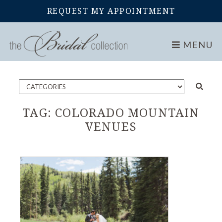
REQUEST MY APPOINTMENT
Home
Blog
MENU
TAG:
COLORADO MOUNTAIN
VENUES