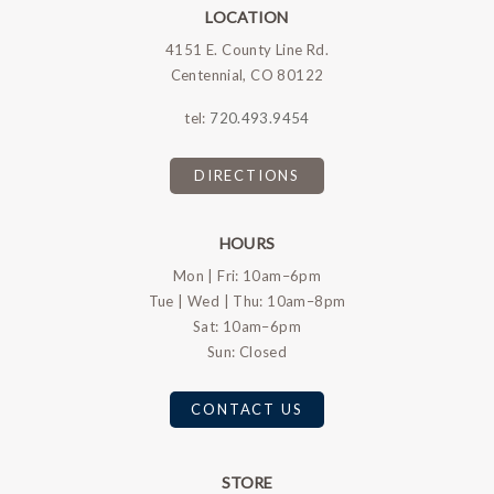
LOCATION
4151 E. County Line Rd.
Centennial, CO 80122
tel:
720.493.9454
DIRECTIONS
HOURS
Mon | Fri: 10am–6pm
Tue | Wed | Thu: 10am–8pm
Sat: 10am–6pm
Sun: Closed
CONTACT US
STORE