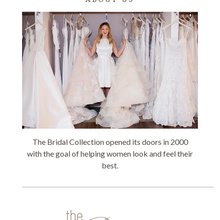
The Bridal Collection opened its doors in 2000
with the goal of helping women look and feel their
best.