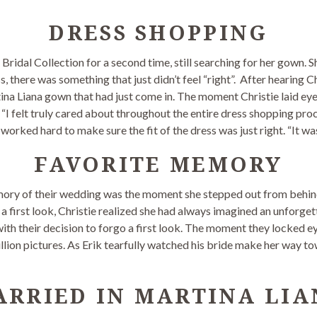
DRESS SHOPPING
 Bridal Collection for a second time, still searching for her gown. S
ess, there was something that just didn’t feel “right”. After hearin
tina Liana gown that had just come in. The moment Christie laid eyes
 “I felt truly cared about throughout the entire dress shopping proc
worked hard to make sure the fit of the dress was just right. “It wa
FAVORITE MEMORY
mory of their wedding was the moment she stepped out from behind 
a first look, Christie realized she had always imagined an unforge
with their decision to forgo a first look. The moment they locked ey
llion pictures. As Erik tearfully watched his bride make her way tow
ARRIED IN MARTINA LIA