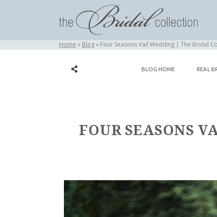
Home
Blog
Four Seasons Vail Wedding | The Bridal Co
BLOG HOME
REAL B
FOUR SEASONS VA