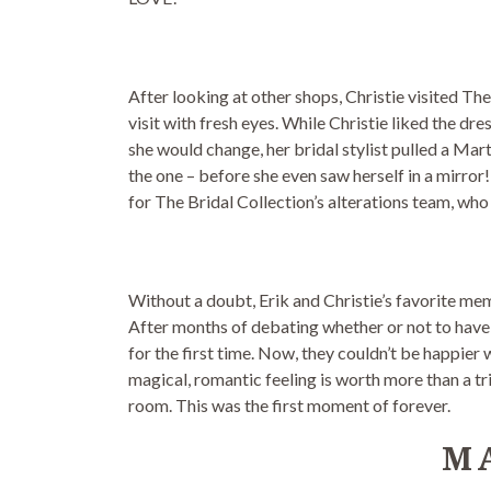
After looking at other shops, Christie visited The
visit with fresh eyes. While Christie liked the dr
she would change, her bridal stylist pulled a Mar
the one – before she even saw herself in a mirror!
for The Bridal Collection’s alterations team, who 
Without a doubt, Erik and Christie’s favorite me
After months of debating whether or not to have 
for the first time. Now, they couldn’t be happier 
magical, romantic feeling is worth more than a tri
room. This was the first moment of forever.
M