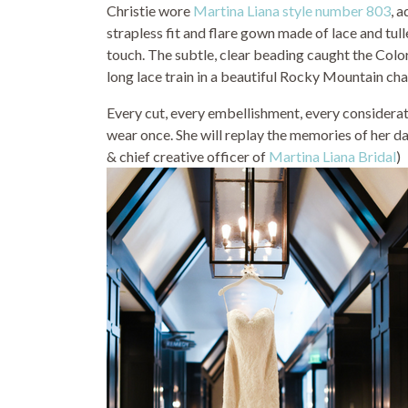
Christie wore
Martina Liana style number 803
, 
strapless fit and flare gown made of lace and tu
touch. The subtle, clear beading caught the Color
long lace train in a beautiful Rocky Mountain cha
Every cut, every embellishment, every considerati
wear once. She will replay the memories of her da
& chief creative officer of
Martina Liana Bridal
)