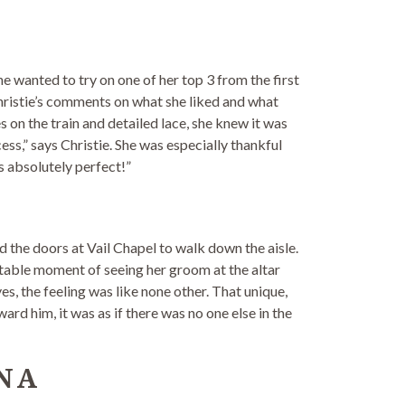
he wanted to try on one of her top 3 from the first
g Christie’s comments on what she liked and what
 on the train and detailed lace, she knew it was
ess,” says Christie. She was especially thankful
s absolutely perfect!”
the doors at Vail Chapel to walk down the aisle.
ttable moment of seeing her groom at the altar
es, the feeling was like none other. That unique,
ard him, it was as if there was no one else in the
NA