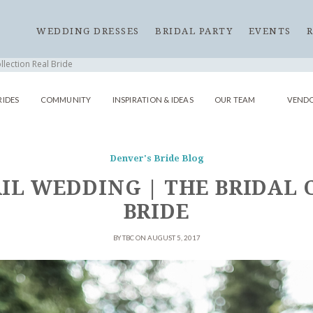
WEDDING DRESSES
BRIDAL PARTY
EVENTS
llection Real Bride
RIDES
COMMUNITY
INSPIRATION & IDEAS
OUR TEAM
VENDO
Denver's Bride Blog
IL WEDDING | THE BRIDAL
BRIDE
BY TBC ON AUGUST 5, 2017