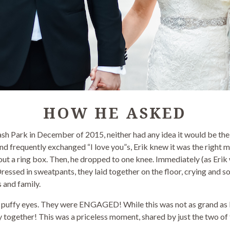
HOW HE ASKED
sh Park in December of 2015, neither had any idea it would be th
nd frequently exchanged “I love you”s, Erik knew it was the right m
out a ring box. Then, he dropped to one knee. Immediately (as Erik 
 Dressed in sweatpants, they laid together on the floor, crying and 
s and family.
 puffy eyes. They were ENGAGED! While this was not as grand as Er
 together! This was a priceless moment, shared by just the two of th