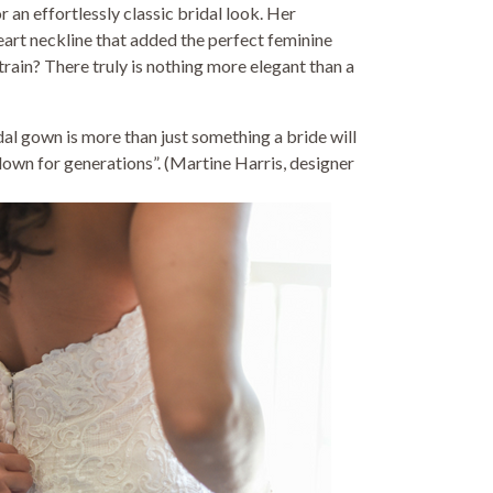
r an effortlessly classic bridal look. Her
eart neckline that added the perfect feminine
train? There truly is nothing more elegant than a
dal gown is more than just something a bride will
down for generations”. (Martine Harris, designer