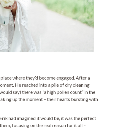
e place where they’d become engaged. After a
oment. He reached into a pile of dry cleaning
would say) there was “a high pollen count” in the
soaking up the moment – their hearts bursting with
ik had imagined it would be, it was the perfect
em, focusing on the real reason for it all –