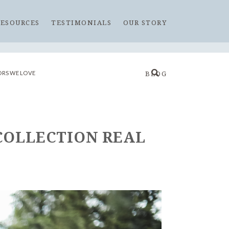
RESOURCES
TESTIMONIALS
OUR STORY
RS WE LOVE
BLOG
 COLLECTION REAL