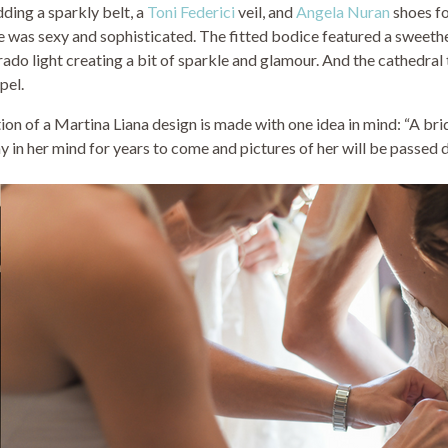
adding a sparkly belt, a
Toni Federici
veil, and
Angela Nuran
shoes fo
lle was sexy and sophisticated. The fitted bodice featured a sweeth
ado light creating a bit of sparkle and glamour. And the cathedral 
pel.
on of a Martina Liana design is made with one idea in mind: “A bri
y in her mind for years to come and pictures of her will be passed 