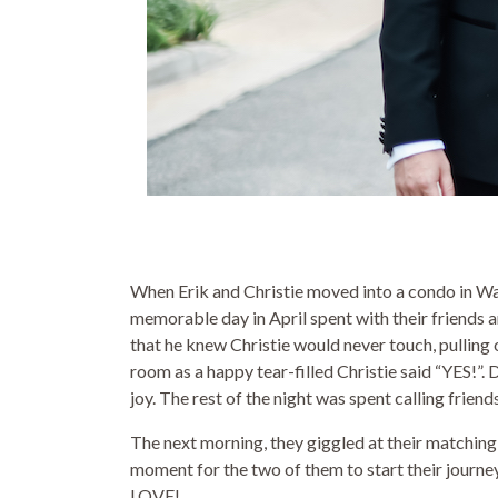
When Erik and Christie moved into a condo in Wa
memorable day in April spent with their friends a
that he knew Christie would never touch, pulling 
room as a happy tear-filled Christie said “YES!”.
joy. The rest of the night was spent calling friend
The next morning, they giggled at their matching
moment for the two of them to start their journey
LOVE!